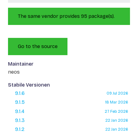
The same vendor provides 95 package(s).
Go to the source
Maintainer
neos
Stabile Versionen
9.1.6
09 Jul 2026
9.1.5
18 Mar 2026
9.1.4
27 Feb 2026
9.1.3
22 Jan 2026
9.1.2
22 Jan 2026