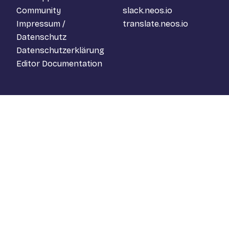
Community
slack.neos.io
Impressum /
translate.neos.io
Datenschutz
Datenschutzerklärung
Editor Documentation