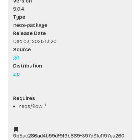
Version
9.0.4
Type
neos-package
Release Date
Dec 03, 2025 13:20
Source
git
Distribution
zip
Requires
neos/flow: *
9b5ac286ad4b59df919b889f397d31c1197ea260