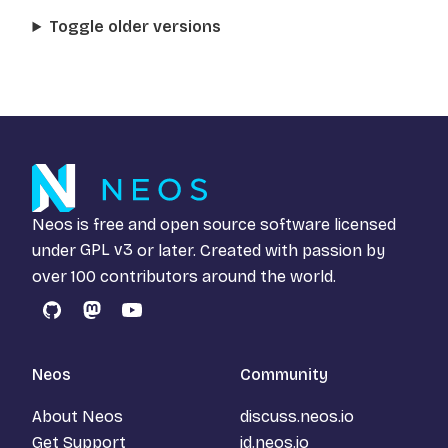
Toggle older versions
Neos is free and open source software licensed
under
GPL v3
or later. Created with passion by
over 100 contributors around the world.
GitHub
Mastodon
YouTube
Neos
Community
About Neos
discuss.neos.io
Get Support
id.neos.io