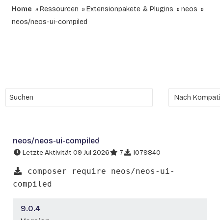
Home
Ressourcen
Extensionpakete & Plugins
neos
neos/neos-ui-compiled
neos/neos-ui-compiled
Letzte Aktivität 09 Jul 2026
7
1079840
composer require neos/neos-ui-
compiled
9.0.4