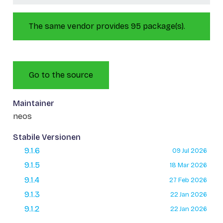
The same vendor provides 95 package(s).
Go to the source
Maintainer
neos
Stabile Versionen
9.1.6
09 Jul 2026
9.1.5
18 Mar 2026
9.1.4
27 Feb 2026
9.1.3
22 Jan 2026
9.1.2
22 Jan 2026