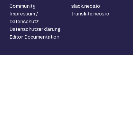
Community
slack.neos.io
Impressum /
translate.neos.io
Datenschutz
Datenschutzerklärung
Editor Documentation