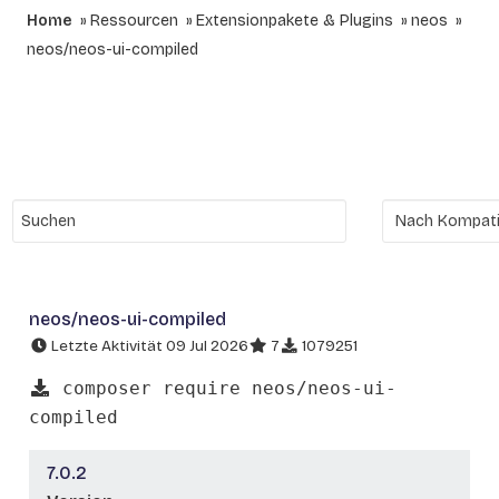
Home
Ressourcen
Extensionpakete & Plugins
neos
neos/neos-ui-compiled
neos/neos-ui-compiled
Letzte Aktivität 09 Jul 2026
7
1079251
composer require neos/neos-ui-
compiled
7.0.2