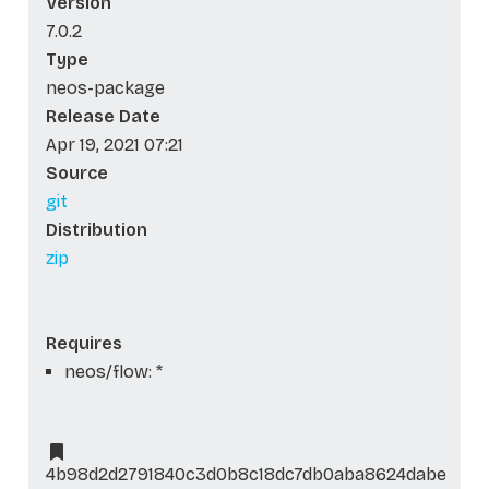
Version
7.0.2
Type
neos-package
Release Date
Apr 19, 2021 07:21
Source
git
Distribution
zip
Requires
neos/flow: *
4b98d2d2791840c3d0b8c18dc7db0aba8624dabe