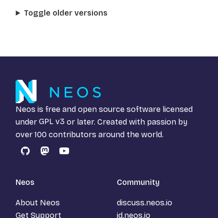
Toggle older versions
Neos is free and open source software licensed
under
GPL v3
or later. Created with passion by
over 100 contributors around the world.
GitHub
Mastodon
YouTube
Neos
Community
About Neos
discuss.neos.io
Get Support
id.neos.io