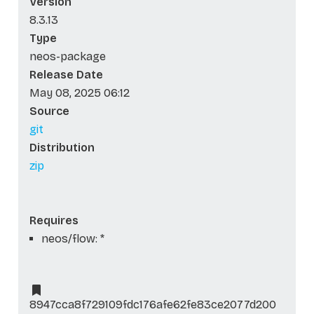
Version
8.3.13
Type
neos-package
Release Date
May 08, 2025 06:12
Source
git
Distribution
zip
Requires
neos/flow: *
8947cca8f729109fdc176afe62fe83ce2077d200