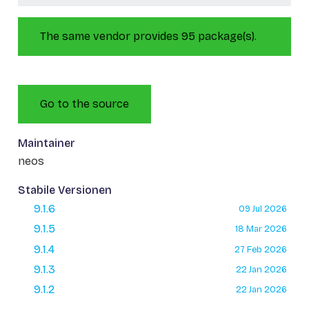
The same vendor provides 95 package(s).
Go to the source
Maintainer
neos
Stabile Versionen
9.1.6
09 Jul 2026
9.1.5
18 Mar 2026
9.1.4
27 Feb 2026
9.1.3
22 Jan 2026
9.1.2
22 Jan 2026