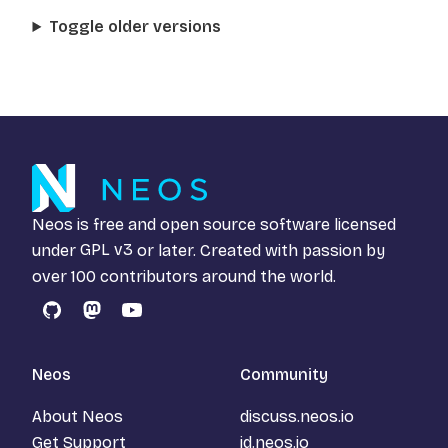
Toggle older versions
Neos is free and open source software licensed
under
GPL v3
or later. Created with passion by
over 100 contributors around the world.
GitHub
Mastodon
YouTube
Neos
Community
About Neos
discuss.neos.io
Get Support
id.neos.io