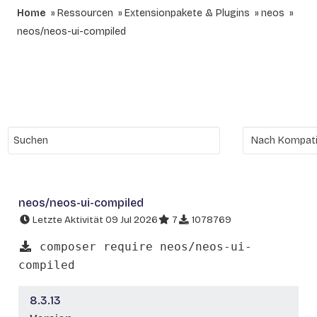
Home
Ressourcen
Extensionpakete & Plugins
neos
neos/neos-ui-compiled
neos/neos-ui-compiled
Letzte Aktivität 09 Jul 2026
7
1078769
composer require neos/neos-ui-
compiled
8.3.13