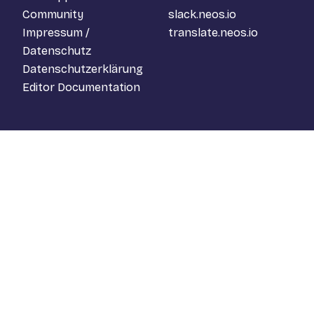
Community
slack.neos.io
Impressum /
translate.neos.io
Datenschutz
Datenschutzerklärung
Editor Documentation