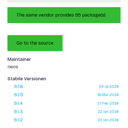
The same vendor provides 95 package(s).
Go to the source
Maintainer
neos
Stabile Versionen
9.1.6
09 Jul 2026
9.1.5
18 Mar 2026
9.1.4
27 Feb 2026
9.1.3
22 Jan 2026
9.1.2
22 Jan 2026