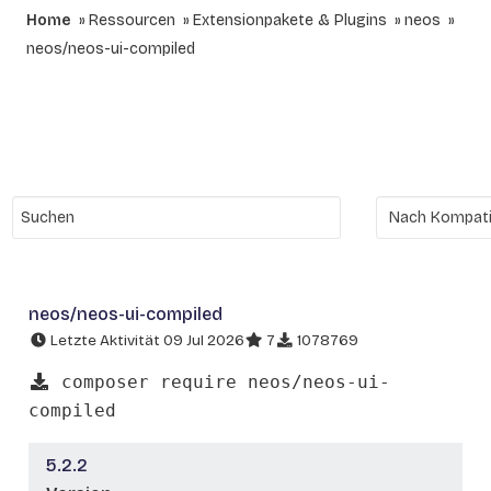
Home
Ressourcen
Extensionpakete & Plugins
neos
neos/neos-ui-compiled
neos/neos-ui-compiled
Letzte Aktivität 09 Jul 2026
7
1078769
composer require neos/neos-ui-
compiled
5.2.2