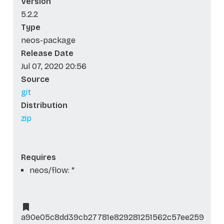
Version
5.2.2
Type
neos-package
Release Date
Jul 07, 2020 20:56
Source
git
Distribution
zip
Requires
neos/flow: *
a90e05c8dd39cb27781e829281251562c57ee259