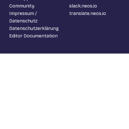
Community
slack.neos.io
Impressum /
translate.neos.io
Datenschutz
Datenschutzerklärung
Editor Documentation