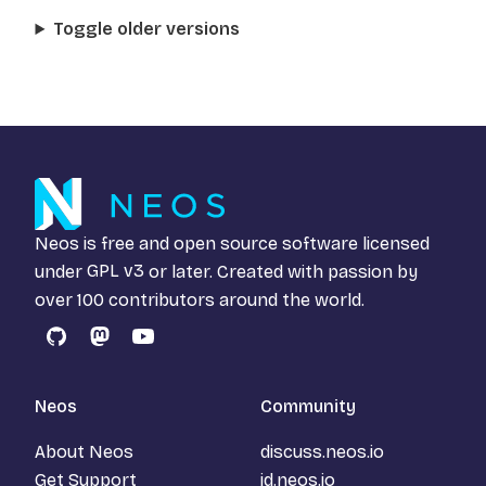
Toggle older versions
Neos is free and open source software licensed
under
GPL v3
or later. Created with passion by
over 100 contributors around the world.
GitHub
Mastodon
YouTube
Neos
Community
About Neos
discuss.neos.io
Get Support
id.neos.io