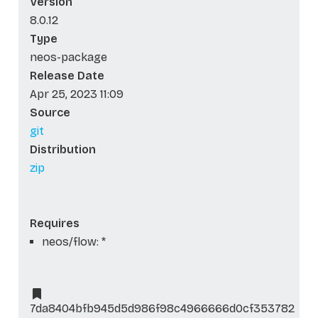
Version
8.0.12
Type
neos-package
Release Date
Apr 25, 2023 11:09
Source
git
Distribution
zip
Requires
neos/flow: *
7da8404bfb945d5d986f98c4966666d0cf353782