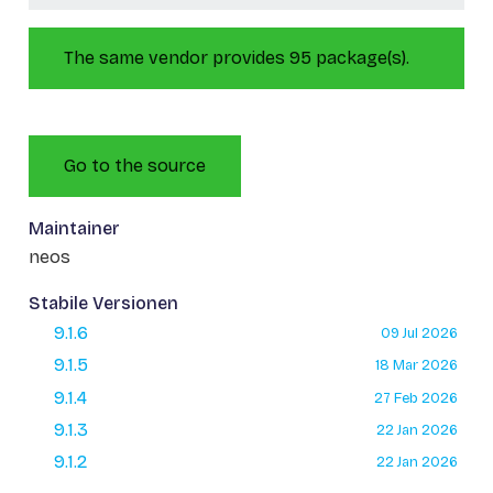
The same vendor provides 95 package(s).
Go to the source
Maintainer
neos
Stabile Versionen
9.1.6
09 Jul 2026
9.1.5
18 Mar 2026
9.1.4
27 Feb 2026
9.1.3
22 Jan 2026
9.1.2
22 Jan 2026