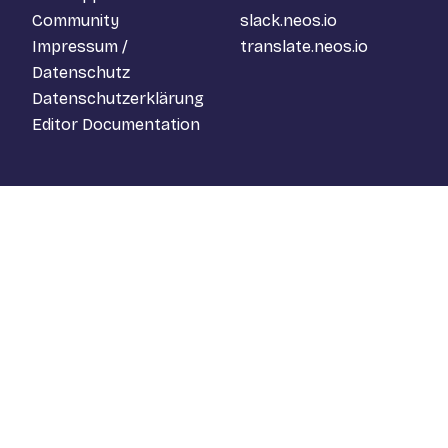
Community
slack.neos.io
Impressum /
translate.neos.io
Datenschutz
Datenschutzerklärung
Editor Documentation