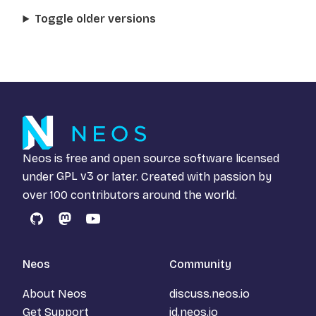
Toggle older versions
Neos is free and open source software licensed
under
GPL v3
or later. Created with passion by
over 100 contributors around the world.
GitHub
Mastodon
YouTube
Neos
Community
About Neos
discuss.neos.io
Get Support
id.neos.io