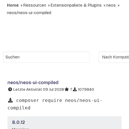
Home
Ressourcen
Extensionpakete & Plugins
neos
neos/neos-ui-compiled
neos/neos-ui-compiled
Letzte Aktivität 09 Jul 2026
7
1079840
composer require neos/neos-ui-
compiled
8.0.12