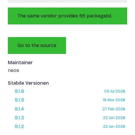
The same vendor provides 95 package(s).
Go to the source
Maintainer
neos
Stabile Versionen
9.1.6
09 Jul 2026
9.1.5
18 Mar 2026
9.1.4
27 Feb 2026
9.1.3
22 Jan 2026
9.1.2
22 Jan 2026