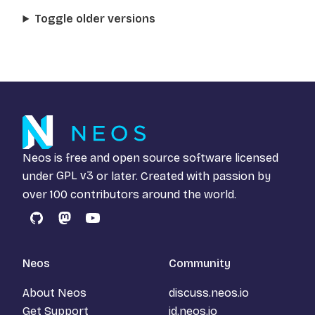
Toggle older versions
Neos is free and open source software licensed
under
GPL v3
or later. Created with passion by
over 100 contributors around the world.
GitHub
Mastodon
YouTube
Neos
Community
About Neos
discuss.neos.io
Get Support
id.neos.io