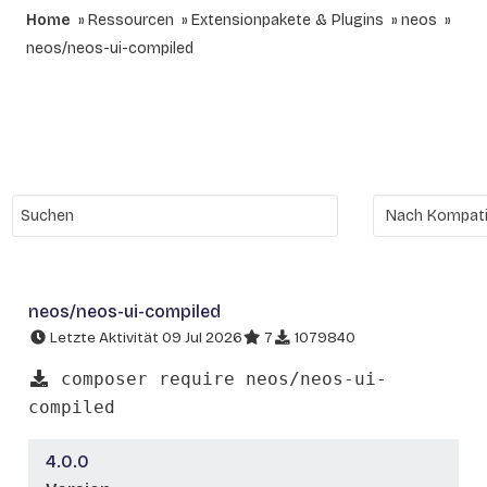
Home
Ressourcen
Extensionpakete & Plugins
neos
neos/neos-ui-compiled
neos/neos-ui-compiled
Letzte Aktivität 09 Jul 2026
7
1079840
composer require neos/neos-ui-
compiled
4.0.0