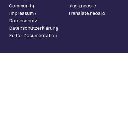
Community
slack.neos.io
Impressum /
translate.neos.io
Datenschutz
Datenschutzerklärung
Editor Documentation