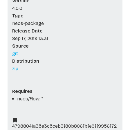
Version
4.0.0
Type
neos-package
Release Date
Sep 17, 2019 13:31
Source
git
Distribution
zip
Requires
neos/flow: *
47988041a35e3c5ceb3f80b806fbfe9ff9956f72