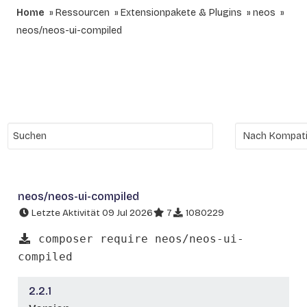
Home
Ressourcen
Extensionpakete & Plugins
neos
neos/neos-ui-compiled
neos/neos-ui-compiled
Letzte Aktivität 09 Jul 2026
7
1080229
composer require neos/neos-ui-
compiled
2.2.1