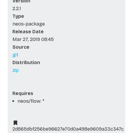
Version
2.2.1
Type
neos-package
Release Date
Mar 27, 2019 08:45
Source
git
Distribution
zip
Requires
neos/flow: *
2d865dbf256be96627e70d0a498e9609a33c347c