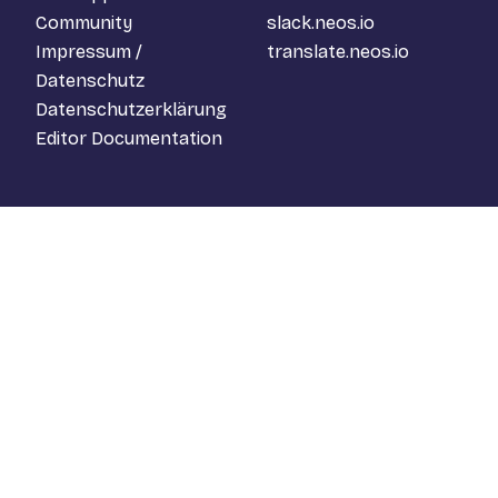
Community
slack.neos.io
Impressum /
translate.neos.io
Datenschutz
Datenschutzerklärung
Editor Documentation