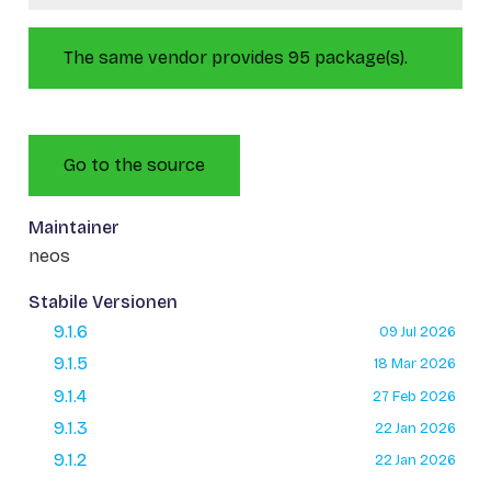
The same vendor provides 95 package(s).
Go to the source
Maintainer
neos
Stabile Versionen
9.1.6
09 Jul 2026
9.1.5
18 Mar 2026
9.1.4
27 Feb 2026
9.1.3
22 Jan 2026
9.1.2
22 Jan 2026