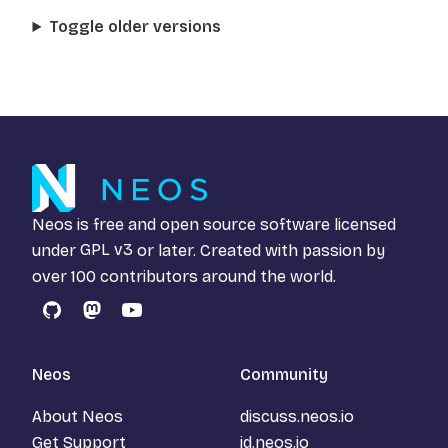
Toggle older versions
Neos is free and open source software licensed
under
GPL v3
or later. Created with passion by
over 100 contributors around the world.
GitHub
Mastodon
YouTube
Neos
Community
About Neos
discuss.neos.io
Get Support
id.neos.io