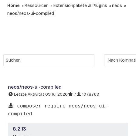
Home
Ressourcen
Extensionpakete & Plugins
neos
neos/neos-ui-compiled
neos/neos-ui-compiled
Letzte Aktivität 09 Jul 2026
7
1078769
composer require neos/neos-ui-
compiled
8.2.13