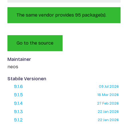
The same vendor provides 95 package(s).
Go to the source
Maintainer
neos
Stabile Versionen
9.1.6
09 Jul 2026
9.1.5
18 Mar 2026
9.1.4
27 Feb 2026
9.1.3
22 Jan 2026
9.1.2
22 Jan 2026