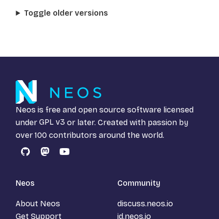
Toggle older versions
Neos is free and open source software licensed
under
GPL v3
or later. Created with passion by
over 100 contributors around the world.
GitHub
Mastodon
YouTube
Neos
Community
About Neos
discuss.neos.io
Get Support
id.neos.io