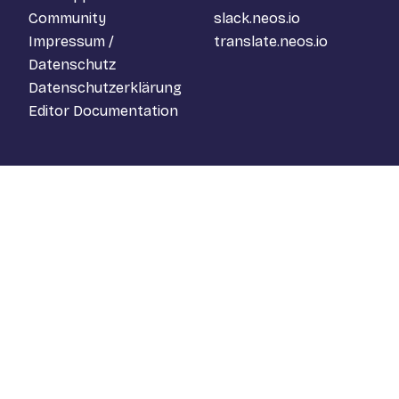
Community
slack.neos.io
Impressum /
translate.neos.io
Datenschutz
Datenschutzerklärung
Editor Documentation