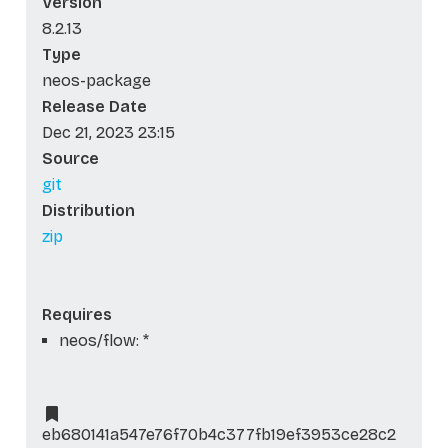
Version
8.2.13
Type
neos-package
Release Date
Dec 21, 2023 23:15
Source
git
Distribution
zip
Requires
neos/flow: *
eb680141a547e76f70b4c377fb19ef3953ce28c2