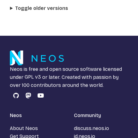
Toggle older versions
Neos is free and open source software licensed
under
GPL v3
or later. Created with passion by
over 100 contributors around the world.
GitHub
Mastodon
YouTube
Neos
Community
About Neos
discuss.neos.io
Get Support
id.neos.io