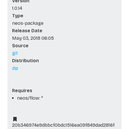
Version
1.0.14
Type
neos-package
Release Date
May 03, 2018 06:05
Source
git
Distribution
zip
Requires
neos/flow: *
20b346974e9dbbcf0bdc1516ea09f849dad2816f