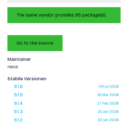
The same vendor provides 95 package(s).
Go to the source
Maintainer
neos
Stabile Versionen
9.1.6
09 Jul 2026
9.1.5
18 Mar 2026
9.1.4
27 Feb 2026
9.1.3
22 Jan 2026
9.1.2
22 Jan 2026