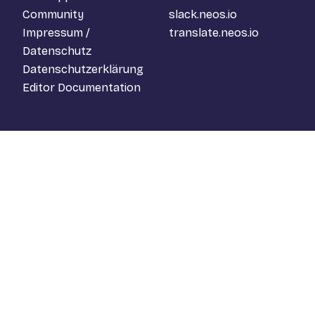
Community
slack.neos.io
Impressum /
translate.neos.io
Datenschutz
Datenschutzerklärung
Editor Documentation