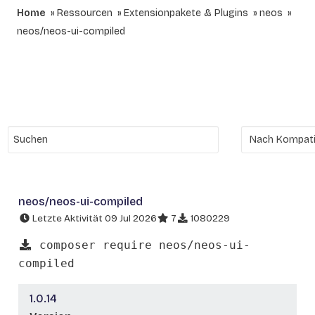
Home
Ressourcen
Extensionpakete & Plugins
neos
neos/neos-ui-compiled
neos/neos-ui-compiled
Letzte Aktivität 09 Jul 2026
7
1080229
composer require neos/neos-ui-
compiled
1.0.14