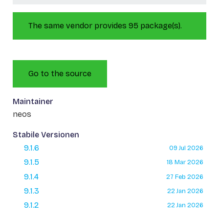
The same vendor provides 95 package(s).
Go to the source
Maintainer
neos
Stabile Versionen
9.1.6
09 Jul 2026
9.1.5
18 Mar 2026
9.1.4
27 Feb 2026
9.1.3
22 Jan 2026
9.1.2
22 Jan 2026