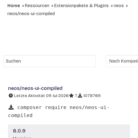
Home
Ressourcen
Extensionpakete & Plugins
neos
neos/neos-ui-compiled
neos/neos-ui-compiled
Letzte Aktivität 09 Jul 2026
7
1078769
composer require neos/neos-ui-
compiled
8.0.9