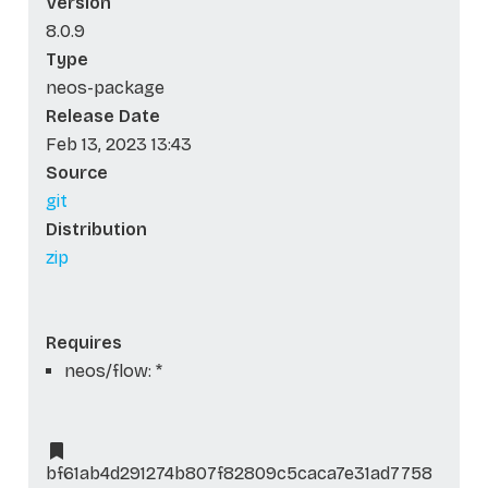
Version
8.0.9
Type
neos-package
Release Date
Feb 13, 2023 13:43
Source
git
Distribution
zip
Requires
neos/flow: *
bf61ab4d291274b807f82809c5caca7e31ad7758