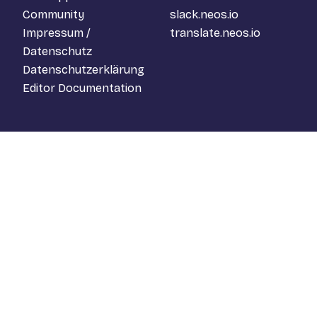
Community
slack.neos.io
Impressum /
translate.neos.io
Datenschutz
Datenschutzerklärung
Editor Documentation