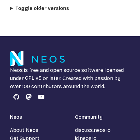
Toggle older versions
Neos is free and open source software licensed
under
GPL v3
or later. Created with passion by
over 100 contributors around the world.
GitHub
Mastodon
YouTube
Neos
Community
About Neos
discuss.neos.io
Get Support
id.neos.io