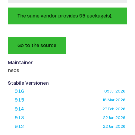
The same vendor provides 95 package(s).
Go to the source
Maintainer
neos
Stabile Versionen
9.1.6
09 Jul 2026
9.1.5
18 Mar 2026
9.1.4
27 Feb 2026
9.1.3
22 Jan 2026
9.1.2
22 Jan 2026