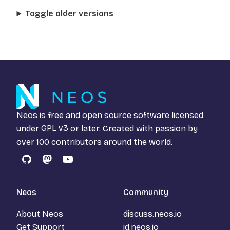
Toggle older versions
Neos is free and open source software licensed
under
GPL v3
or later. Created with passion by
over 100 contributors around the world.
GitHub
Mastodon
YouTube
Neos
Community
About Neos
discuss.neos.io
Get Support
id.neos.io