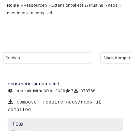
Home
Ressourcen
Extensionpakete & Plugins
neos
neos/neos-ui-compiled
neos/neos-ui-compiled
Letzte Aktivität 09 Jul 2026
7
1078769
composer require neos/neos-ui-
compiled
7.0.8