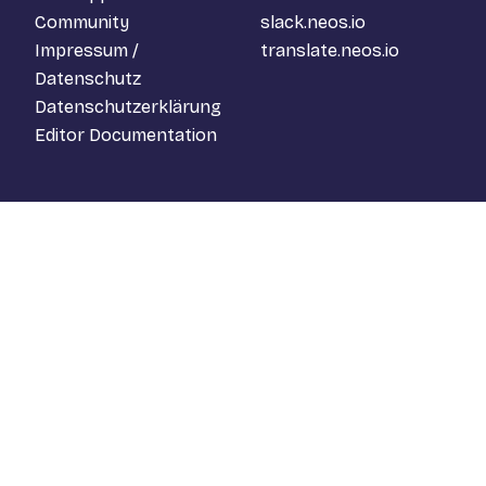
Community
slack.neos.io
Impressum /
translate.neos.io
Datenschutz
Datenschutzerklärung
Editor Documentation