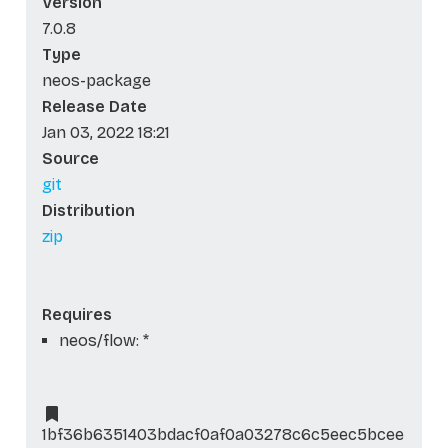
Version
7.0.8
Type
neos-package
Release Date
Jan 03, 2022 18:21
Source
git
Distribution
zip
Requires
neos/flow: *
1bf36b6351403bdacf0af0a03278c6c5eec5bcee