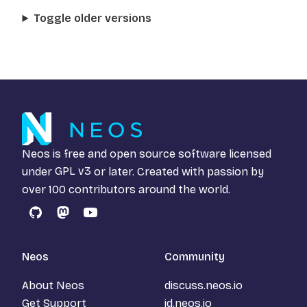
Toggle older versions
Neos is free and open source software licensed
under
GPL v3
or later. Created with passion by
over 100 contributors around the world.
GitHub
Mastodon
YouTube
Neos
Community
About Neos
discuss.neos.io
Get Support
id.neos.io