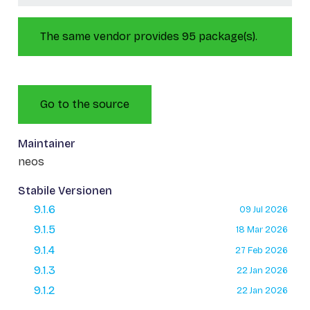
The same vendor provides 95 package(s).
Go to the source
Maintainer
neos
Stabile Versionen
9.1.6
09 Jul 2026
9.1.5
18 Mar 2026
9.1.4
27 Feb 2026
9.1.3
22 Jan 2026
9.1.2
22 Jan 2026