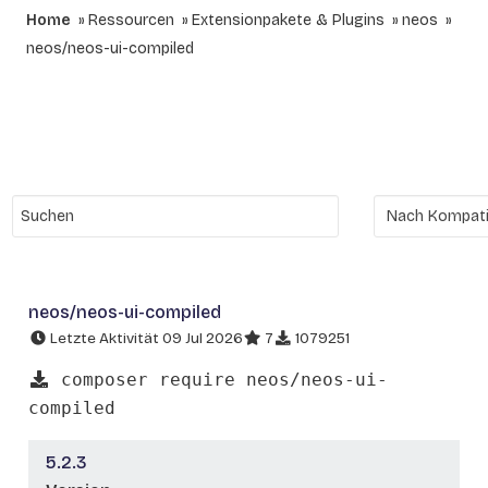
Home
Ressourcen
Extensionpakete & Plugins
neos
neos/neos-ui-compiled
neos/neos-ui-compiled
Letzte Aktivität 09 Jul 2026
7
1079251
composer require neos/neos-ui-
compiled
5.2.3