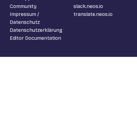
Community
slack.neos.io
Impressum /
translate.neos.io
Datenschutz
Datenschutzerklärung
Editor Documentation