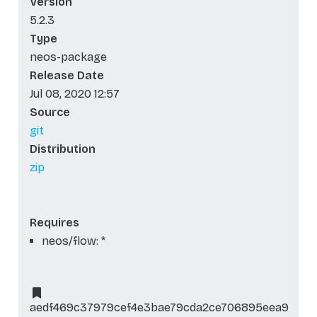
Version
5.2.3
Type
neos-package
Release Date
Jul 08, 2020 12:57
Source
git
Distribution
zip
Requires
neos/flow: *
aedf469c37979cef4e3bae79cda2ce706895eea9