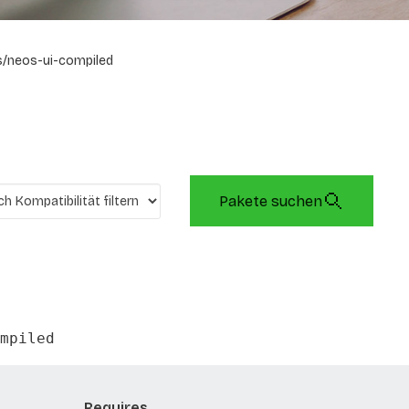
/neos-ui-compiled
Pakete suchen
mpiled
Requires