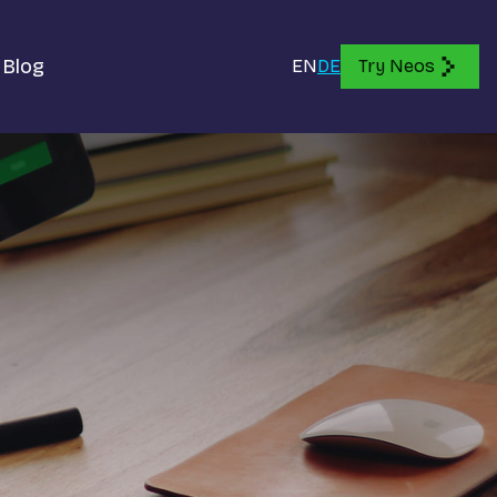
Blog
EN
DE
Try Neos