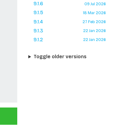
9.1.6
09 Jul 2026
9.1.5
18 Mar 2026
9.1.4
27 Feb 2026
9.1.3
22 Jan 2026
9.1.2
22 Jan 2026
Toggle older versions