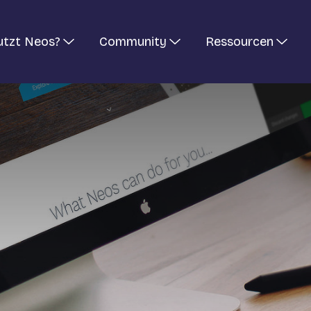
utzt Neos?
Community
Ressourcen