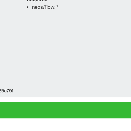
neos/flow: *
25c791