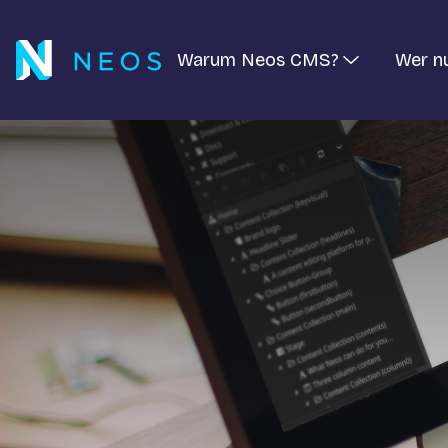
Warum Neos CMS?
Wer n