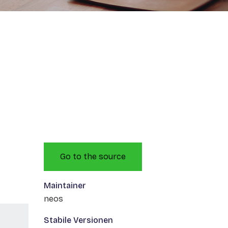
Go to the source
Maintainer
neos
Stabile Versionen