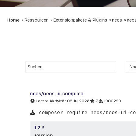
Home
Ressourcen
Extensionpakete & Plugins
neos
neos
neos/neos-ui-compiled
Letzte Aktivität 09 Jul 2026
7
1080229
composer require neos/neos-ui-co
1.2.3
Version