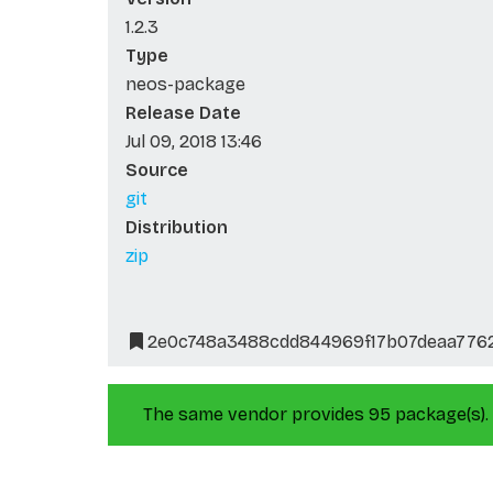
1.2.3
Type
neos-package
Release Date
Jul 09, 2018 13:46
Source
git
Distribution
zip
2e0c748a3488cdd844969f17b07deaa776
The same vendor provides 95 package(s).