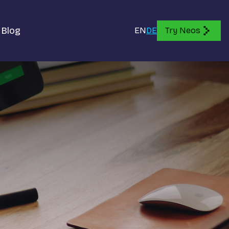
Blog
EN
DE
Try Neos