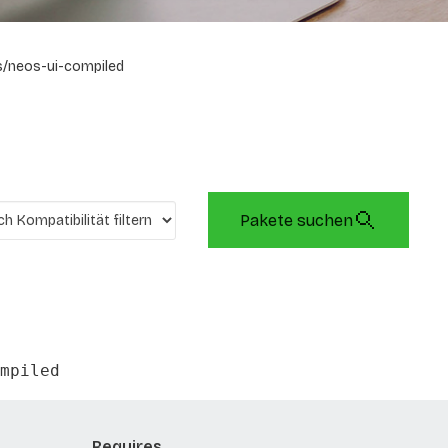
/neos-ui-compiled
Pakete suchen
mpiled
Requires