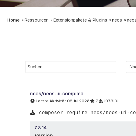
Home
Ressourcen
Extensionpakete & Plugins
neos
neos
neos/neos-ui-compiled
Letzte Aktivität 09 Jul 2026
7
1078101
composer require neos/neos-ui-co
7.3.14
Version