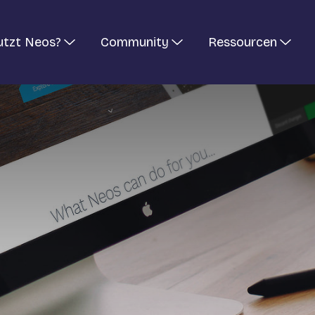
utzt Neos?
Community
Ressourcen