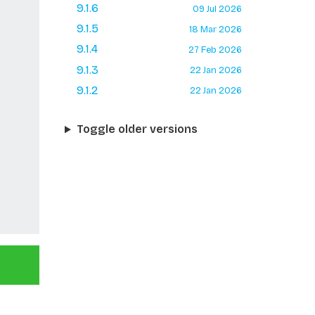
9.1.6
09 Jul 2026
9.1.5
18 Mar 2026
9.1.4
27 Feb 2026
9.1.3
22 Jan 2026
9.1.2
22 Jan 2026
Toggle older versions