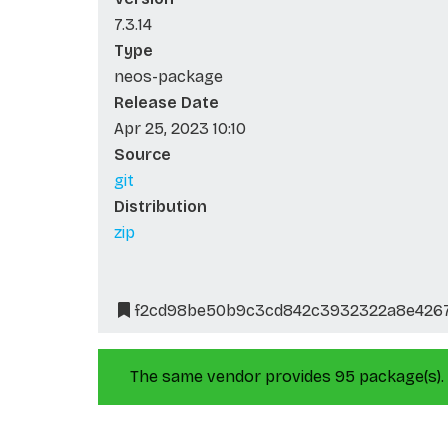
7.3.14
Type
neos-package
Release Date
Apr 25, 2023 10:10
Source
git
Distribution
zip
f2cd98be50b9c3cd842c3932322a8e426
The same vendor provides 95 package(s).