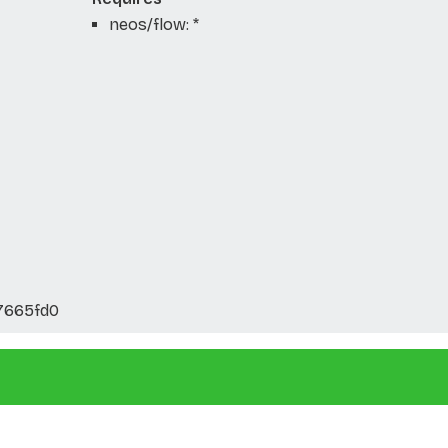
neos/flow: *
7665fd0