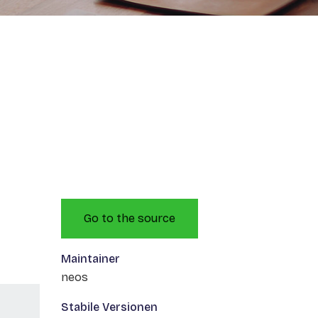
Go to the source
Maintainer
neos
Stabile Versionen