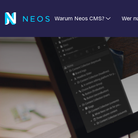
Warum Neos CMS?
Wer n