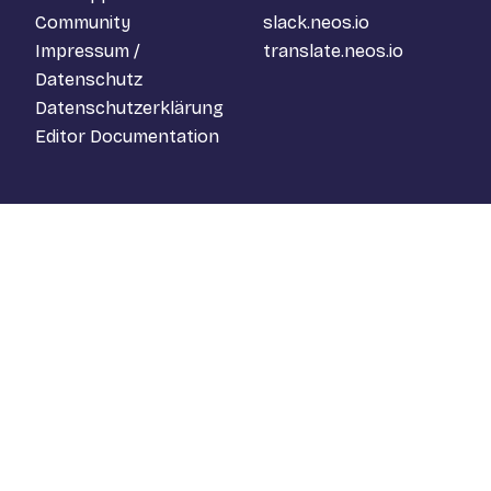
Community
slack.neos.io
Impressum /
translate.neos.io
Datenschutz
Datenschutzerklärung
Editor Documentation