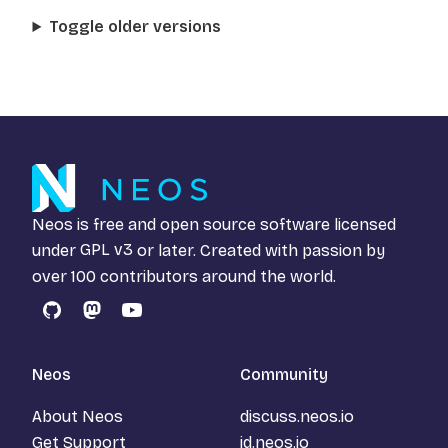
Toggle older versions
Neos is free and open source software licensed
under
GPL v3
or later. Created with passion by
over 100 contributors around the world.
GitHub
Mastodon
YouTube
Neos
Community
About Neos
discuss.neos.io
Get Support
id.neos.io