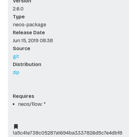
Version
2.6.0
Type
neos-package
Release Date
Jun 15, 2019 08:38
Source
git
Distribution
zip
Requires
neos/flow: *
1a5c41e738c05287a1694ba3337826d5c7e4dbf8