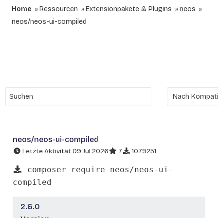
Home
Ressourcen
Extensionpakete & Plugins
neos
neos/neos-ui-compiled
neos/neos-ui-compiled
Letzte Aktivität 09 Jul 2026
7
1079251
composer require neos/neos-ui-
compiled
2.6.0