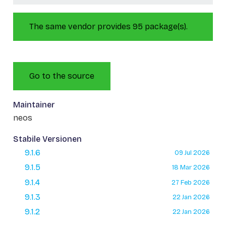
The same vendor provides 95 package(s).
Go to the source
Maintainer
neos
Stabile Versionen
9.1.6
09 Jul 2026
9.1.5
18 Mar 2026
9.1.4
27 Feb 2026
9.1.3
22 Jan 2026
9.1.2
22 Jan 2026