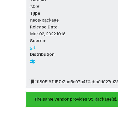
7.0.9
Type
neos-package
Release Date
Mar 02, 2022 10:16
Source
git
Distribution
zip
1f1805197d57e3cd5c07b470ebb0d027cf3
The same vendor provides 95 package(s).