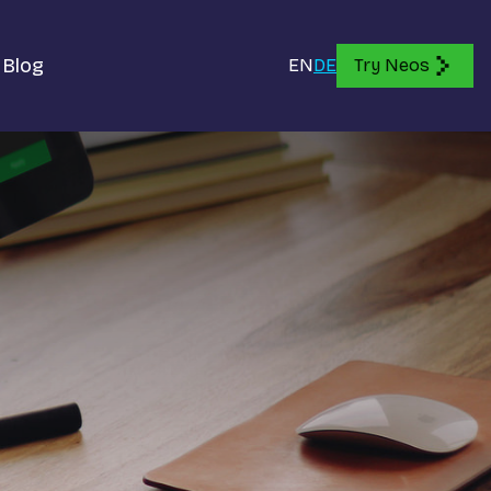
Blog
EN
DE
Try Neos