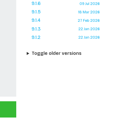
9.1.6
09 Jul 2026
9.1.5
18 Mar 2026
9.1.4
27 Feb 2026
9.1.3
22 Jan 2026
9.1.2
22 Jan 2026
Toggle older versions