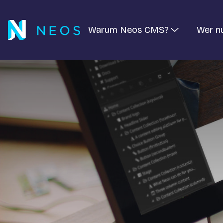
Warum Neos CMS?
Wer n