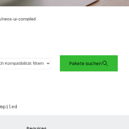
/neos-ui-compiled
Pakete suchen
mpiled
Requires