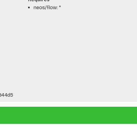
neos/flow: *
944d5