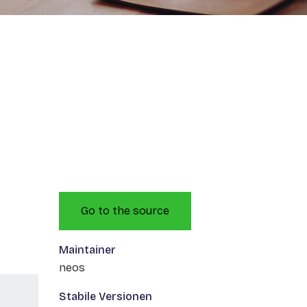
Go to the source
Maintainer
neos
Stabile Versionen