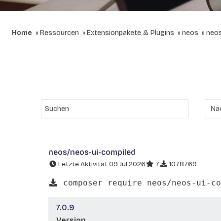
Home
Ressourcen
Extensionpakete & Plugins
neos
neos
neos/neos-ui-compiled
Letzte Aktivität 09 Jul 2026
7
1078769
composer require neos/neos-ui-co
7.0.9
Version