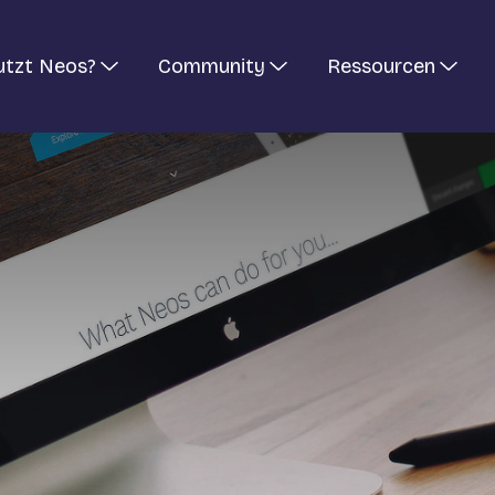
utzt Neos?
Community
Ressourcen