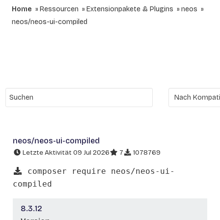
Home
Ressourcen
Extensionpakete & Plugins
neos
neos/neos-ui-compiled
neos/neos-ui-compiled
Letzte Aktivität 09 Jul 2026
7
1078769
composer require neos/neos-ui-
compiled
8.3.12