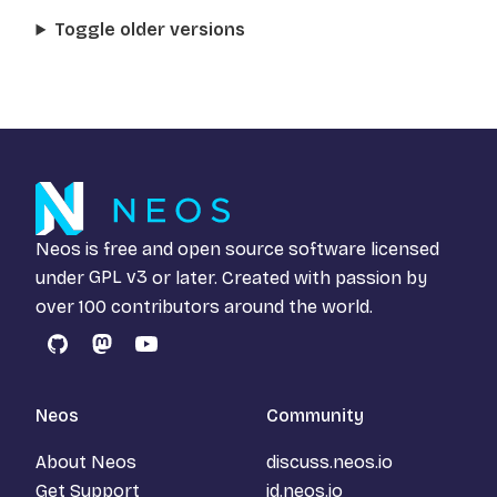
Toggle older versions
Neos is free and open source software licensed
under
GPL v3
or later. Created with passion by
over 100 contributors around the world.
GitHub
Mastodon
YouTube
Neos
Community
About Neos
discuss.neos.io
Get Support
id.neos.io