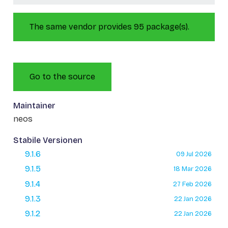
The same vendor provides 95 package(s).
Go to the source
Maintainer
neos
Stabile Versionen
9.1.6
09 Jul 2026
9.1.5
18 Mar 2026
9.1.4
27 Feb 2026
9.1.3
22 Jan 2026
9.1.2
22 Jan 2026