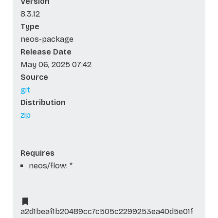
Version
8.3.12
Type
neos-package
Release Date
May 06, 2025 07:42
Source
git
Distribution
zip
Requires
neos/flow: *
a2d1beaf1b20489cc7c505c2299253ea40d5e01f