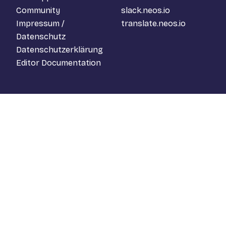
Community
slack.neos.io
Impressum /
translate.neos.io
Datenschutz
Datenschutzerklärung
Editor Documentation