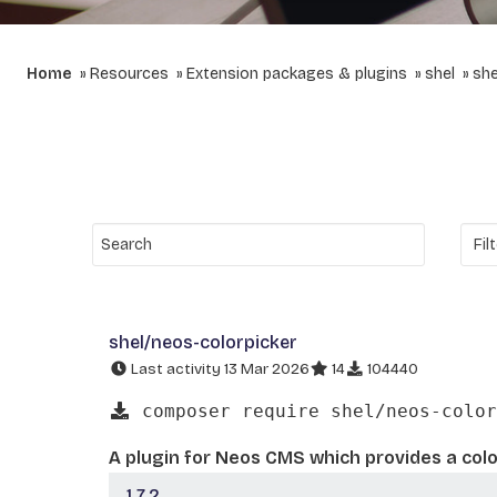
Home
Resources
Extension packages & plugins
shel
she
shel/neos-colorpicker
Last activity 13 Mar 2026
14
104440
composer require shel/neos-color
A plugin for Neos CMS which provides a colo
1.7.2