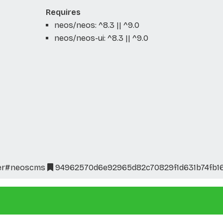
Requires
neos/neos: ^8.3 || ^9.0
neos/neos-ui: ^8.3 || ^9.0
er
#neoscms
94962570d6e92965d82c70829f1d631b74fb1