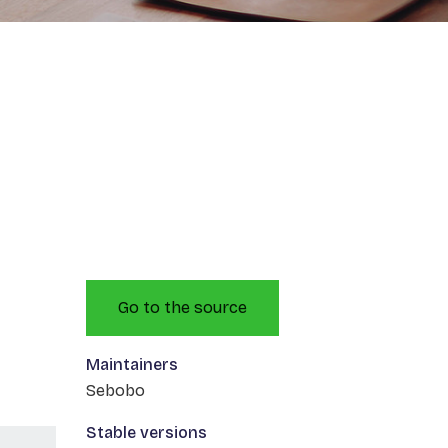
Go to the source
Maintainers
Sebobo
Stable versions