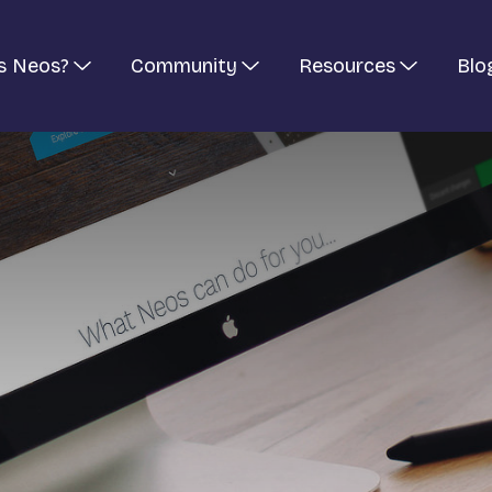
s Neos?
Community
Resources
Blo