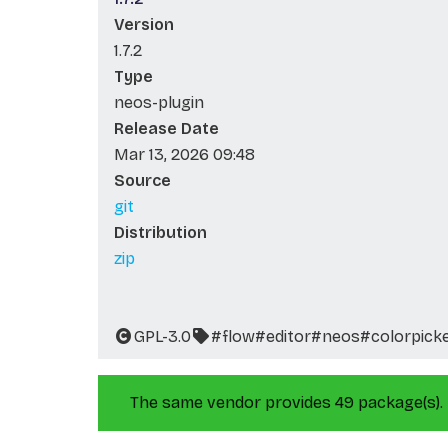
Version
1.7.2
Type
neos-plugin
Release Date
Mar 13, 2026 09:48
Source
git
Distribution
zip
GPL-3.0
#flow
#editor
#neos
#colorpick
The same vendor provides 49 package(s).