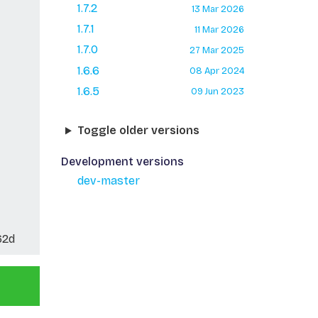
1.7.2
13 Mar 2026
1.7.1
11 Mar 2026
1.7.0
27 Mar 2025
1.6.6
08 Apr 2024
1.6.5
09 Jun 2023
Toggle older versions
Development versions
dev-master
62d