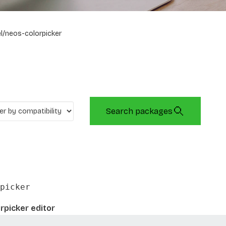
l/neos-colorpicker
Search packages
picker
rpicker editor