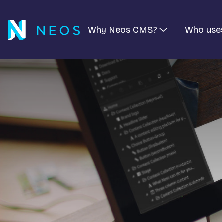
Why Neos CMS?
Who use