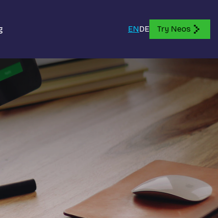
g
EN
DE
Try Neos