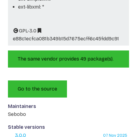
ext-libxml: *
GPL-3.0
e88c1ecfca081b349b15d7675ecff6c45fdd9c91
The same vendor provides 49 package(s).
Go to the source
Maintainers
Sebobo
Stable versions
3.0.0
07 Nov 2025