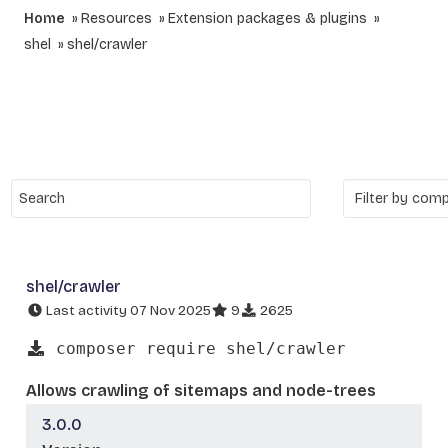
Home
Resources
Extension packages & plugins
shel
shel/crawler
shel/crawler
Last activity 07 Nov 2025
9
2625
composer require shel/crawler
Allows crawling of sitemaps and node-trees
3.0.0