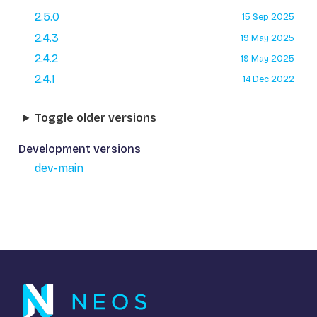
2.5.0
15 Sep 2025
2.4.3
19 May 2025
2.4.2
19 May 2025
2.4.1
14 Dec 2022
Toggle older versions
Development versions
dev-main