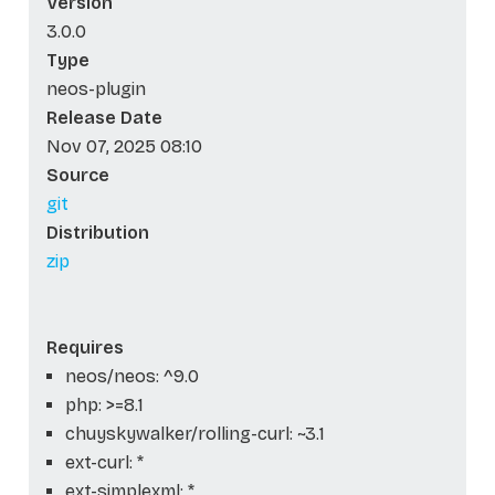
Version
3.0.0
Type
neos-plugin
Release Date
Nov 07, 2025 08:10
Source
git
Distribution
zip
Requires
neos/neos: ^9.0
php: >=8.1
chuyskywalker/rolling-curl: ~3.1
ext-curl: *
ext-simplexml: *