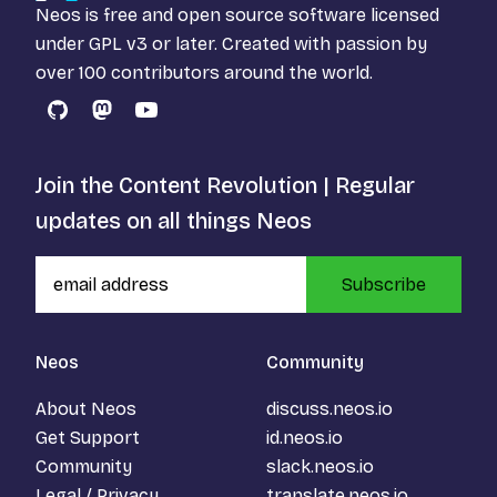
Neos is free and open source software licensed
under
GPL v3
or later. Created with passion by
over 100 contributors around the world.
GitHub
Mastodon
YouTube
Join the Content Revolution | Regular
updates on all things Neos
Subscribe
Neos
Community
About Neos
discuss.neos.io
Get Support
id.neos.io
Community
slack.neos.io
Legal / Privacy
translate.neos.io