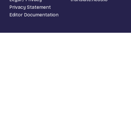
Privacy Statement
Editor Documentation