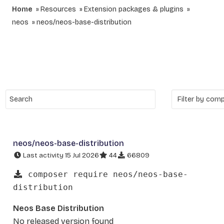
Home
Resources
Extension packages & plugins
neos
neos/neos-base-distribution
neos/neos-base-distribution
Last activity 15 Jul 2026
44
66809
composer require neos/neos-base-
distribution
Neos Base Distribution
No released version found