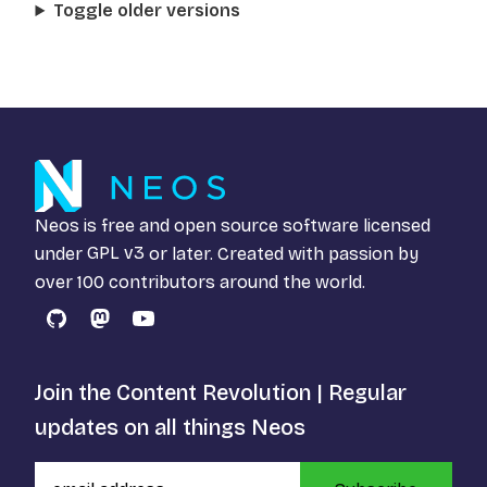
Toggle older versions
Neos is free and open source software licensed
under
GPL v3
or later. Created with passion by
over 100 contributors around the world.
GitHub
Mastodon
YouTube
Join the Content Revolution | Regular
updates on all things Neos