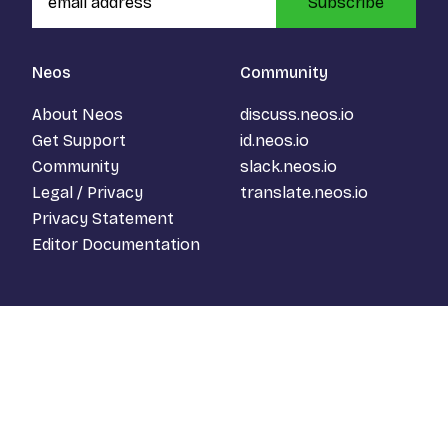
Subscribe
Neos
Community
About Neos
discuss.neos.io
Get Support
id.neos.io
Community
slack.neos.io
Legal / Privacy
translate.neos.io
Privacy Statement
Editor Documentation