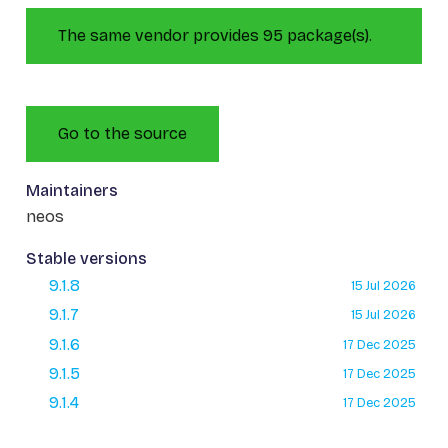
The same vendor provides 95 package(s).
Go to the source
Maintainers
neos
Stable versions
9.1.8
15 Jul 2026
9.1.7
15 Jul 2026
9.1.6
17 Dec 2025
9.1.5
17 Dec 2025
9.1.4
17 Dec 2025