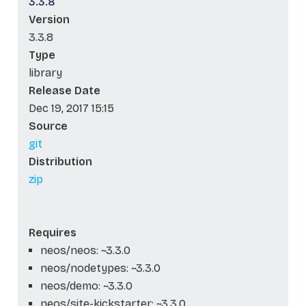
3.3.8
Version
3.3.8
Type
library
Release Date
Dec 19, 2017 15:15
Source
git
Distribution
zip
Requires
neos/neos: ~3.3.0
neos/nodetypes: ~3.3.0
neos/demo: ~3.3.0
neos/site-kickstarter: ~3.3.0