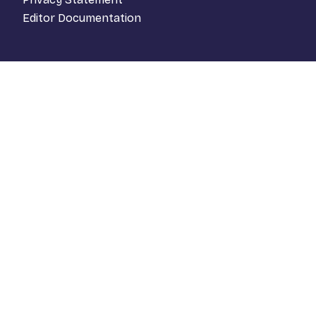
Editor Documentation