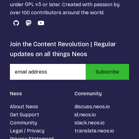
under
GPL v3
or later. Created with passion by
over 100 contributors around the world.
GitHub
Mastodon
YouTube
Join the Content Revolution | Regular
updates on all things Neos
Subscribe
Neos
Community
About Neos
discuss.neos.io
Get Support
id.neos.io
Community
slack.neos.io
Legal / Privacy
translate.neos.io
Privacy Statement