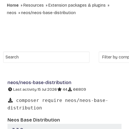
Home
Resources
Extension packages & plugins
neos
neos/neos-base-distribution
neos/neos-base-distribution
Last activity 15 Jul 2026
44
66809
composer require neos/neos-base-
distribution
Neos Base Distribution