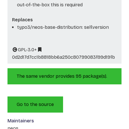
out-of-the-box this is required
Replaces
typo3/neos-base-distribution: self.version
GPL-3.0+
0d2d17d7cc1b8818bb6a250c80799083f99d19fb
The same vendor provides 95 package(s).
Go to the source
Maintainers
neos