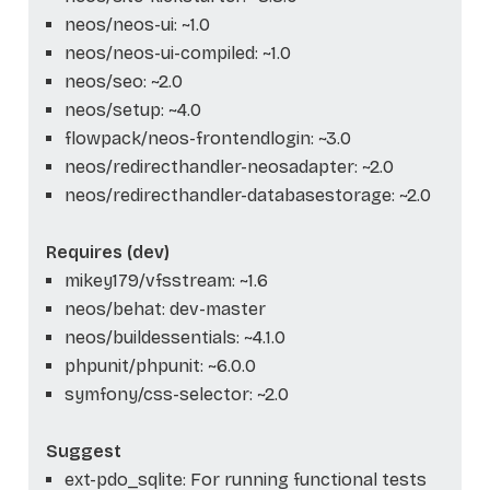
neos/neos-ui: ~1.0
neos/neos-ui-compiled: ~1.0
neos/seo: ~2.0
neos/setup: ~4.0
flowpack/neos-frontendlogin: ~3.0
neos/redirecthandler-neosadapter: ~2.0
neos/redirecthandler-databasestorage: ~2.0
Requires (dev)
mikey179/vfsstream: ~1.6
neos/behat: dev-master
neos/buildessentials: ~4.1.0
phpunit/phpunit: ~6.0.0
symfony/css-selector: ~2.0
Suggest
ext-pdo_sqlite: For running functional tests