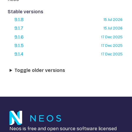
Stable versions
9.1.8
15 Jul 2026
9.1.7
15 Jul 2026
9.1.6
17 Dec 2025
9.1.5
17 Dec 2025
9.1.4
17 Dec 2025
Toggle older versions
Neos is free and open source software licensed