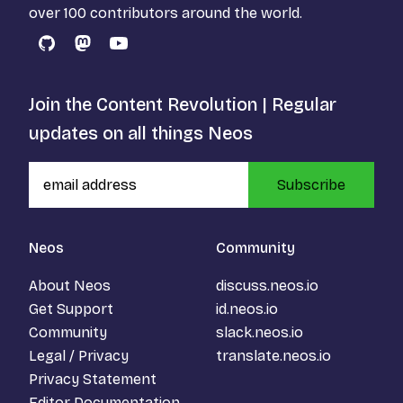
over 100 contributors around the world.
GitHub
Mastodon
YouTube
Join the Content Revolution | Regular
updates on all things Neos
Subscribe
Neos
Community
About Neos
discuss.neos.io
Get Support
id.neos.io
Community
slack.neos.io
Legal / Privacy
translate.neos.io
Privacy Statement
Editor Documentation