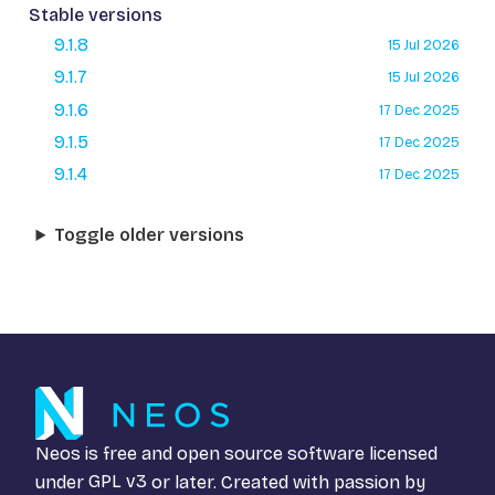
Stable versions
9.1.8
15 Jul 2026
9.1.7
15 Jul 2026
9.1.6
17 Dec 2025
9.1.5
17 Dec 2025
9.1.4
17 Dec 2025
Toggle older versions
Neos is free and open source software licensed
under
GPL v3
or later. Created with passion by