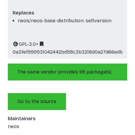
Replaces
neos/neos-base-distribution: self.version
GPL-3.0+
0a3fef999531042442bd58c3b3218d0a27d66edb
The same vendor provides 95 package(s).
Go to the source
Maintainers
neos