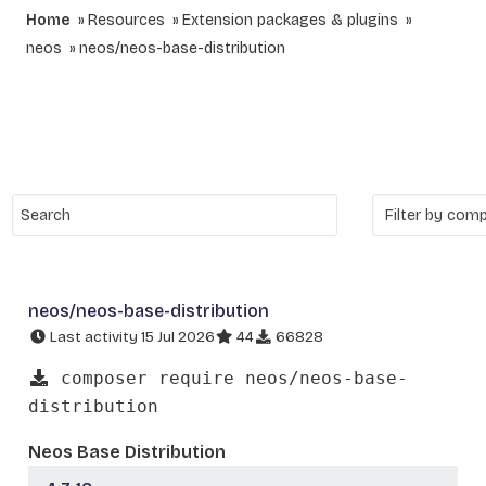
Home
Resources
Extension packages & plugins
neos
neos/neos-base-distribution
neos/neos-base-distribution
Last activity 15 Jul 2026
44
66828
composer require neos/neos-base-
distribution
Neos Base Distribution