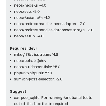
neos/neos-ui: ~4.0
neos/seo: ~3.0
neos/fusion-afx: ~1.2
neos/redirecthandler-neosadapter: ~3.0
neos/redirecthandler-databasestorage: ~3.0
neos/setup: ~4.0
Requires (dev)
mikey179/vfsstream: ^1.6
neos/behat: @dev
neos/buildessentials: ^5.0
phpunit/phpunit: ^7.0
symfony/css-selector: ~2.0
Suggest
ext-pdo_sqlite: For running functional tests
out-of-the-box this is required