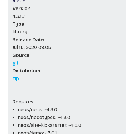
4.3.18
Version
4.3.18
Type
library
Release Date
Jul 15, 2020 09:05
Source
git
Distribution
zip
Requires
neos/neos: ~4.3.0
neos/nodetypes: ~4.3.0
neos/site-kickstarter: ~4.3.0
neos/demo: ~5.0.1