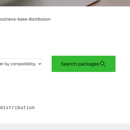
os/neos-base-distribution
Search packages
distribution