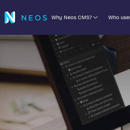
Why Neos CMS?
Who use