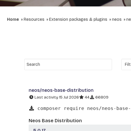
Home
Resources
Extension packages & plugins
neos
ne
neos/neos-base-distribution
Last activity 15 Jul 2026
44
66809
composer require neos/neos-base-
Neos Base Distribution
5.0.17