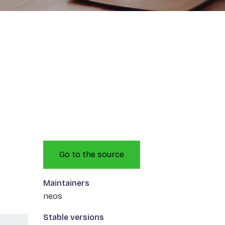
Go to the source
Maintainers
neos
Stable versions