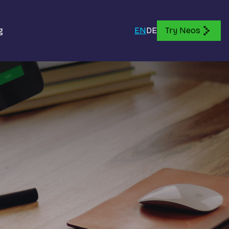
g
EN
DE
Try Neos