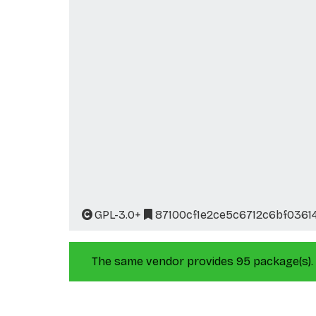
GPL-3.0+
87100cf1e2ce5c6712c6bf0361
The same vendor provides 95 package(s).