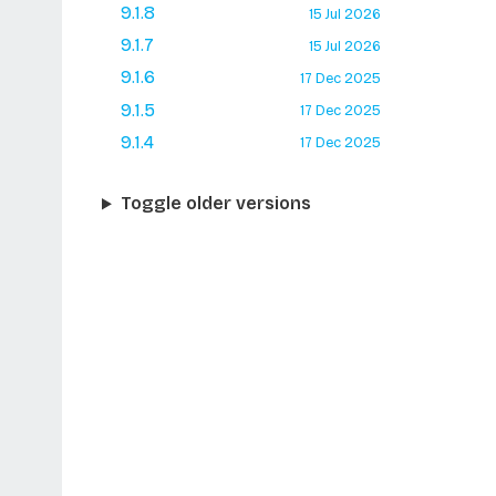
9.1.8
15 Jul 2026
9.1.7
15 Jul 2026
9.1.6
17 Dec 2025
9.1.5
17 Dec 2025
9.1.4
17 Dec 2025
Toggle older versions