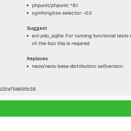
phpunit/phpunit: ^8.1
symfony/css-selector: ~2.0
Suggest
ext-pdo_sqlite: For running functional tests 
of-the-box this is required
Replaces
neos/neos-base-distribution: self.version
4221a75d655b38