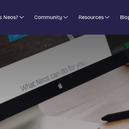
s Neos?
Community
Resources
Blo