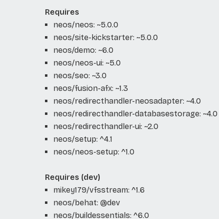
Requires
neos/neos: ~5.0.0
neos/site-kickstarter: ~5.0.0
neos/demo: ~6.0
neos/neos-ui: ~5.0
neos/seo: ~3.0
neos/fusion-afx: ~1.3
neos/redirecthandler-neosadapter: ~4.0
neos/redirecthandler-databasestorage: ~4.0
neos/redirecthandler-ui: ~2.0
neos/setup: ^4.1
neos/neos-setup: ^1.0
Requires (dev)
mikey179/vfsstream: ^1.6
neos/behat: @dev
neos/buildessentials: ^6.0