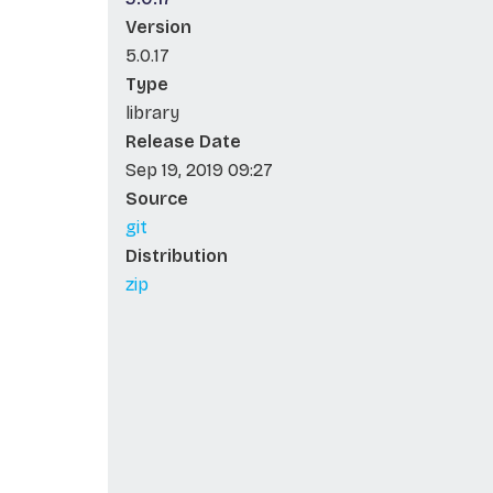
Version
5.0.17
Type
library
Release Date
Sep 19, 2019 09:27
Source
git
Distribution
zip