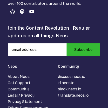
over 100 contributors around the world.
GitHub
Mastodon
YouTube
Join the Content Revolution | Regular
updates on all things Neos
Subscribe
Neos
Community
About Neos
discuss.neos.io
Get Support
id.neos.io
Community
slack.neos.io
Legal / Privacy
translate.neos.io
Privacy Statement
Editor Documentation