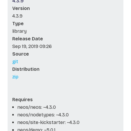
4.3.9
Version
4.3.9
Type
library
Release Date
Sep 19, 2019 09:26
Source
git
Distribution
zip
Requires
neos/neos: ~4.3.0
neos/nodetypes: ~4.3.0
neos/site-kickstarter: ~4.3.0
neos/demo: ~5.0.1