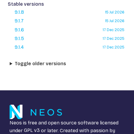
Stable versions
9.1.8
15 Jul 2026
9.1.7
15 Jul 2026
9.1.6
17 Dec 2025
9.1.5
17 Dec 2025
9.1.4
17 Dec 2025
Toggle older versions
Neos is free and open source software licensed
under
GPL v3
or later. Created with passion by