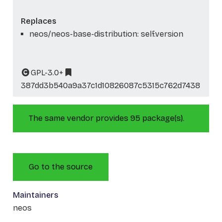
Replaces
neos/neos-base-distribution: self.version
GPL-3.0+
387dd3b540a9a37c1d10826087c5315c762d7438
The same vendor provides 95 package(s).
Go to the source
Maintainers
neos