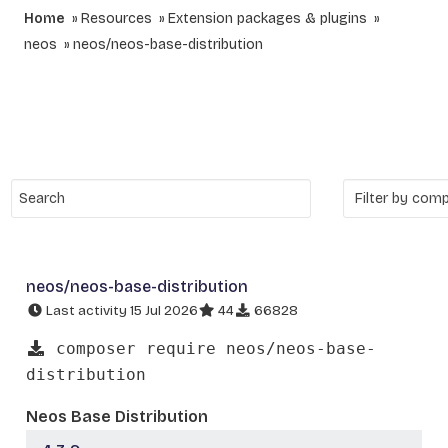
Home
Resources
Extension packages & plugins
neos
neos/neos-base-distribution
neos/neos-base-distribution
Last activity 15 Jul 2026
44
66828
composer require neos/neos-base-
distribution
Neos Base Distribution