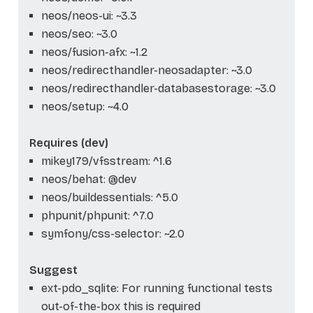
neos/neos-ui: ~3.3
neos/seo: ~3.0
neos/fusion-afx: ~1.2
neos/redirecthandler-neosadapter: ~3.0
neos/redirecthandler-databasestorage: ~3.0
neos/setup: ~4.0
Requires (dev)
mikey179/vfsstream: ^1.6
neos/behat: @dev
neos/buildessentials: ^5.0
phpunit/phpunit: ^7.0
symfony/css-selector: ~2.0
Suggest
ext-pdo_sqlite: For running functional tests
out-of-the-box this is required