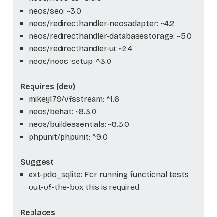
neos/seo: ~3.0
neos/redirecthandler-neosadapter: ~4.2
neos/redirecthandler-databasestorage: ~5.0
neos/redirecthandler-ui: ~2.4
neos/neos-setup: ^3.0
Requires (dev)
mikey179/vfsstream: ^1.6
neos/behat: ~8.3.0
neos/buildessentials: ~8.3.0
phpunit/phpunit: ^9.0
Suggest
ext-pdo_sqlite: For running functional tests
out-of-the-box this is required
Replaces