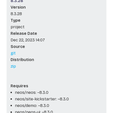
8.3.28
Version
8.3.28
Type
project
Release Date
Dec 22, 2023 14:07
Source
git
Distribution
zip
Requires
neos/neos: ~8.3.0
neos/site-kickstarter: ~8.3.0
neos/demo: ~8.3.0
neos/neos-ui: ~8.3.0