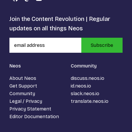
GitHub
Mastodon
YouTube
Join the Content Revolution | Regular
updates on all things Neos
Subscribe
Neos
Community
About Neos
discuss.neos.io
Get Support
id.neos.io
Community
slack.neos.io
Legal / Privacy
translate.neos.io
Privacy Statement
Editor Documentation