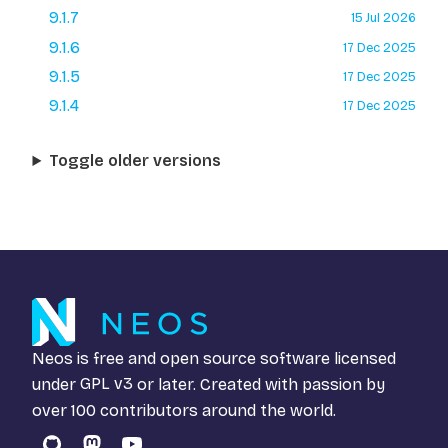
9.1.7
15 Jul 2026
9.1.6
17 Dec 2025
9.1.5
17 Dec 2025
9.1.4
17 Dec 2025
Toggle older versions
Neos is free and open source software licensed
under
GPL v3
or later. Created with passion by
over 100 contributors around the world.