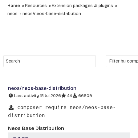
Home
Resources
Extension packages & plugins
neos
neos/neos-base-distribution
neos/neos-base-distribution
Last activity 15 Jul 2026
44
66809
composer require neos/neos-base-
distribution
Neos Base Distribution