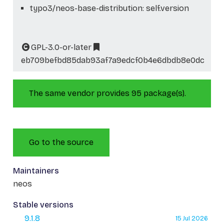
typo3/neos-base-distribution: self.version
GPL-3.0-or-later
eb709befbd85dab93af7a9edcf0b4e6dbdb8e0dc
The same vendor provides 95 package(s).
Go to the source
Maintainers
neos
Stable versions
9.1.8
15 Jul 2026