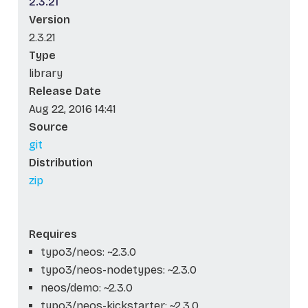
2.3.21
Version
2.3.21
Type
library
Release Date
Aug 22, 2016 14:41
Source
git
Distribution
zip
Requires
typo3/neos: ~2.3.0
typo3/neos-nodetypes: ~2.3.0
neos/demo: ~2.3.0
typo3/neos-kickstarter: ~2.3.0