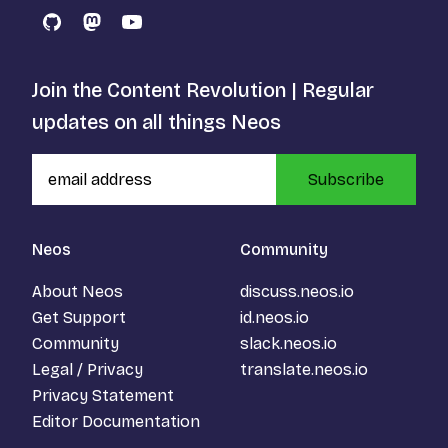
GitHub
Mastodon
YouTube
Join the Content Revolution | Regular
updates on all things Neos
Subscribe
Neos
Community
About Neos
discuss.neos.io
Get Support
id.neos.io
Community
slack.neos.io
Legal / Privacy
translate.neos.io
Privacy Statement
Editor Documentation