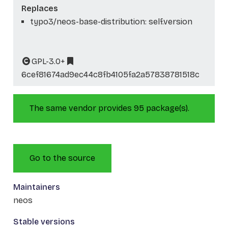
Replaces
typo3/neos-base-distribution: self.version
GPL-3.0+
6cef81674ad9ec44c8fb4105fa2a57838781518c
The same vendor provides 95 package(s).
Go to the source
Maintainers
neos
Stable versions