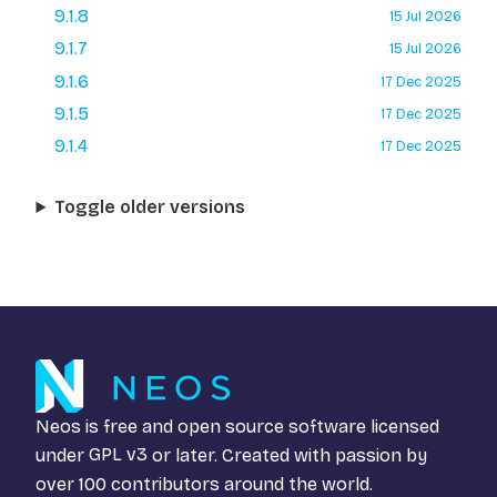
9.1.8
15 Jul 2026
9.1.7
15 Jul 2026
9.1.6
17 Dec 2025
9.1.5
17 Dec 2025
9.1.4
17 Dec 2025
Toggle older versions
Neos is free and open source software licensed
under
GPL v3
or later. Created with passion by
over 100 contributors around the world.