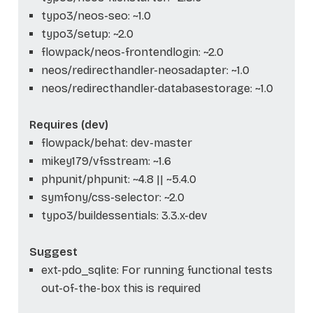
typo3/neos-seo: ~1.0
typo3/setup: ~2.0
flowpack/neos-frontendlogin: ~2.0
neos/redirecthandler-neosadapter: ~1.0
neos/redirecthandler-databasestorage: ~1.0
Requires (dev)
flowpack/behat: dev-master
mikey179/vfsstream: ~1.6
phpunit/phpunit: ~4.8 || ~5.4.0
symfony/css-selector: ~2.0
typo3/buildessentials: 3.3.x-dev
Suggest
ext-pdo_sqlite: For running functional tests
out-of-the-box this is required