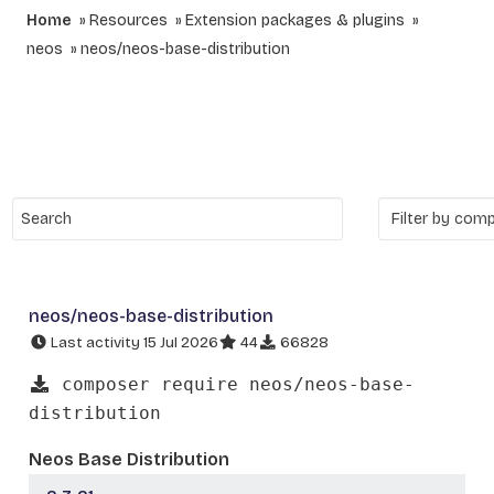
Home
Resources
Extension packages & plugins
neos
neos/neos-base-distribution
neos/neos-base-distribution
Last activity 15 Jul 2026
44
66828
composer require neos/neos-base-
distribution
Neos Base Distribution