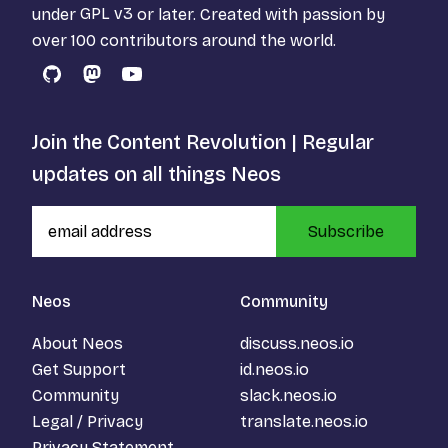
under
GPL v3
or later. Created with passion by
over 100 contributors around the world.
GitHub
Mastodon
YouTube
Join the Content Revolution | Regular
updates on all things Neos
Subscribe
Neos
Community
About Neos
discuss.neos.io
Get Support
id.neos.io
Community
slack.neos.io
Legal / Privacy
translate.neos.io
Privacy Statement