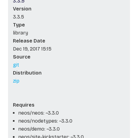
3.3.5
Version
3.3.5
Type
library
Release Date
Dec 19, 2017 15:15
Source
git
Distribution
zip
Requires
neos/neos: ~3.3.0
neos/nodetypes: ~3.3.0
neos/demo: ~3.3.0
neos/site-kickstarter: ~3.3.0