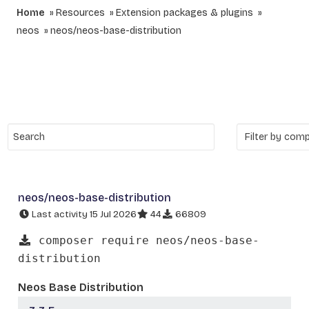
Home
Resources
Extension packages & plugins
neos
neos/neos-base-distribution
neos/neos-base-distribution
Last activity 15 Jul 2026
44
66809
composer require neos/neos-base-
distribution
Neos Base Distribution