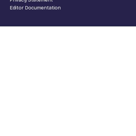
Editor Documentation