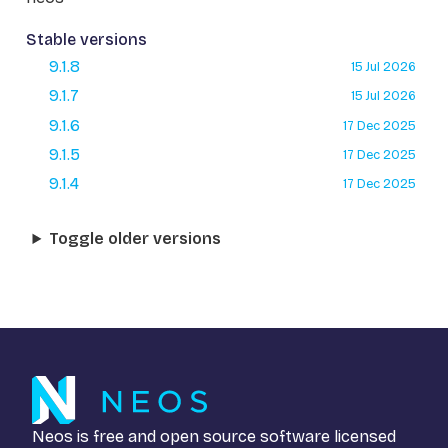
Stable versions
9.1.8
15 Jul 2026
9.1.7
15 Jul 2026
9.1.6
17 Dec 2025
9.1.5
17 Dec 2025
9.1.4
17 Dec 2025
Toggle older versions
Neos is free and open source software licensed