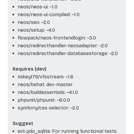
neos/neos-ui: ~1.0
neos/neos-ui-compiled: ~1.0
neos/seo: ~2.0
neos/setup: ~4.0
flowpack/neos-frontendlogin: ~3.0
neos/redirecthandler-neosadapter: ~2.0
neos/redirecthandler-databasestorage: ~2.0
Requires (dev)
mikey179/vfsstream: ~1.6
neos/behat: dev-master
neos/buildessentials: ~4.1.0
phpunit/phpunit: ~6.0.0
symfony/css-selector: ~2.0
Suggest
ext-pdo_sqlite: For running functional tests