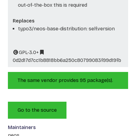
out-of-the-box this is required
Replaces
typo3/neos-base-distribution: self.version
GPL-3.0+
0d2d17d7cc1b8818bb6a250c80799083f99d19fb
The same vendor provides 95 package(s).
Go to the source
Maintainers
neos