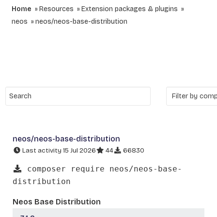
Home
Resources
Extension packages & plugins
neos
neos/neos-base-distribution
neos/neos-base-distribution
Last activity 15 Jul 2026
44
66830
composer require neos/neos-base-
distribution
Neos Base Distribution