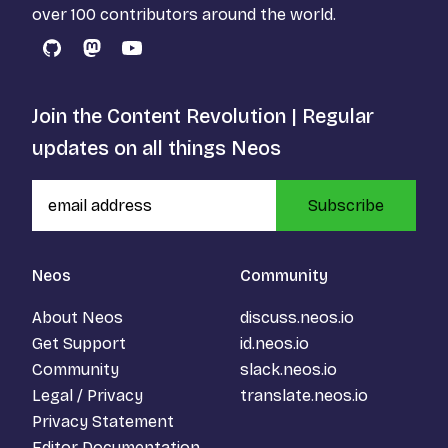
over 100 contributors around the world.
GitHub
Mastodon
YouTube
Join the Content Revolution | Regular
updates on all things Neos
Subscribe
Neos
Community
About Neos
discuss.neos.io
Get Support
id.neos.io
Community
slack.neos.io
Legal / Privacy
translate.neos.io
Privacy Statement
Editor Documentation