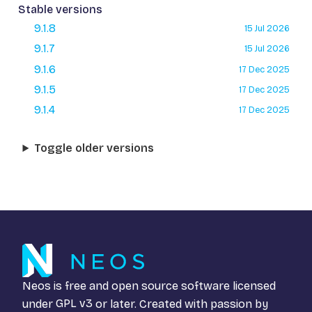
Stable versions
9.1.8
15 Jul 2026
9.1.7
15 Jul 2026
9.1.6
17 Dec 2025
9.1.5
17 Dec 2025
9.1.4
17 Dec 2025
Toggle older versions
Neos is free and open source software licensed
under
GPL v3
or later. Created with passion by