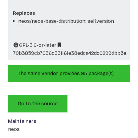
Replaces
neos/neos-base-distribution: self.version
GPL-3.0-or-later
70b3859cb7036c331161e38edca42dc0299dbb5e
The same vendor provides 95 package(s).
Go to the source
Maintainers
neos