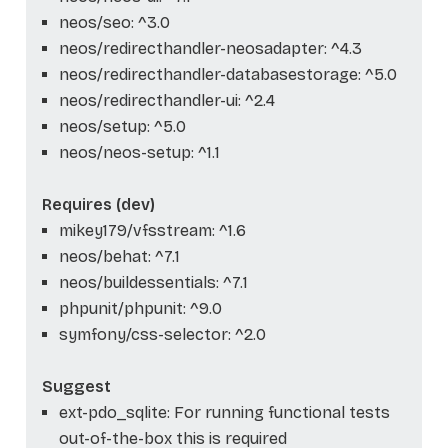
neos/seo: ^3.0
neos/redirecthandler-neosadapter: ^4.3
neos/redirecthandler-databasestorage: ^5.0
neos/redirecthandler-ui: ^2.4
neos/setup: ^5.0
neos/neos-setup: ^1.1
Requires (dev)
mikey179/vfsstream: ^1.6
neos/behat: ^7.1
neos/buildessentials: ^7.1
phpunit/phpunit: ^9.0
symfony/css-selector: ^2.0
Suggest
ext-pdo_sqlite: For running functional tests
out-of-the-box this is required