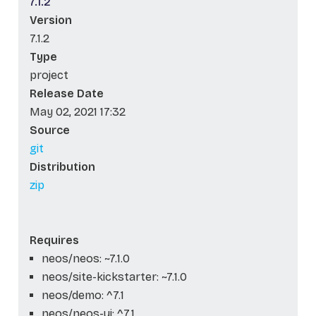
7.1.2
Version
7.1.2
Type
project
Release Date
May 02, 2021 17:32
Source
git
Distribution
zip
Requires
neos/neos: ~7.1.0
neos/site-kickstarter: ~7.1.0
neos/demo: ^7.1
neos/neos-ui: ^7.1