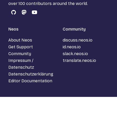
over 100 contributors around the world.
GitHub
Mastodon
YouTube
Neos
Community
About Neos
discuss.neos.io
Get Support
id.neos.io
Community
slack.neos.io
Impressum /
translate.neos.io
Datenschutz
Datenschutzerklärung
Editor Documentation