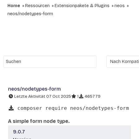
Home
Ressourcen
Extensionpakete & Plugins
neos
neos/nodetypes-form
neos/nodetypes-form
Letzte Aktivität 07 Oct 2025
1
465779
composer require neos/nodetypes-form
A simple form node type.
9.0.7