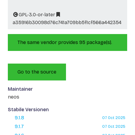
GPL-3.0-or-later
a35916b30098d76c741a709bb5f1cf566a442354
The same vendor provides 95 package(s).
Go to the source
Maintainer
neos
Stabile Versionen
9.1.8
07 Oct 2025
9.1.7
07 Oct 2025