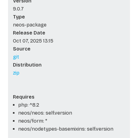
Version
9.0.7
Type
neos-package
Release Date
Oct 07, 2025 13:15
Source
git
Distribution
zip
Requires
php: ^8.2
neos/neos: self.version
neos/form: *
neos/nodetypes-basemixins: self.version