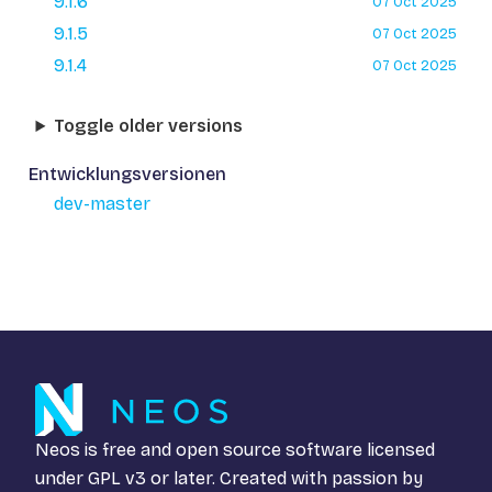
9.1.6
07 Oct 2025
9.1.5
07 Oct 2025
9.1.4
07 Oct 2025
Toggle older versions
Entwicklungsversionen
dev-master
Neos is free and open source software licensed
under
GPL v3
or later. Created with passion by