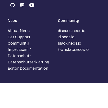
GitHub
Mastodon
YouTube
Neos
Community
About Neos
discuss.neos.io
Get Support
id.neos.io
Community
slack.neos.io
Impressum /
translate.neos.io
Datenschutz
Datenschutzerklärung
Editor Documentation