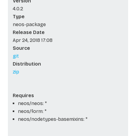
Version
4.0.2
Type
neos-package
Release Date
Apr 24, 2018 17:08
Source
git
Distribution
zip
Requires
neos/neos: *
neos/form: *
neos/nodetypes-basemixins: *