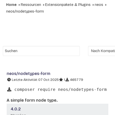
Home
Ressourcen
Extensionpakete & Plugins
neos
neos/nodetypes-form
neos/nodetypes-form
Letzte Aktivität 07 Oct 2025
1
465779
composer require neos/nodetypes-form
A simple form node type.
4.0.2