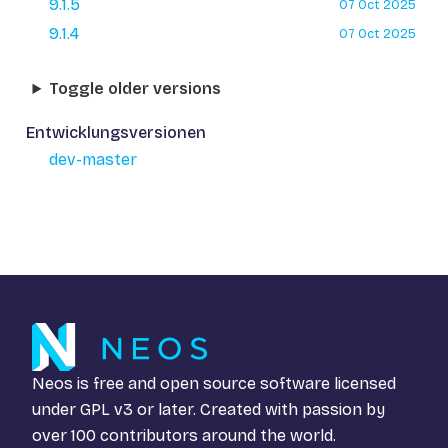
9.1.5
07 Oct 2025
9.1.4
07 Oct 2025
Toggle older versions
Entwicklungsversionen
dev-master
Neos is free and open source software licensed
under
GPL v3
or later. Created with passion by
over 100 contributors around the world.