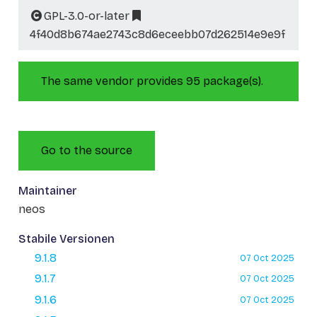
GPL-3.0-or-later
4f40d8b674ae2743c8d6eceebb07d262514e9e9f
The same vendor provides 95 package(s).
Go to the source
Maintainer
neos
Stabile Versionen
9.1.8
07 Oct 2025
9.1.7
07 Oct 2025
9.1.6
07 Oct 2025