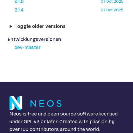
9.1.5
07 Oct 2025
9.1.4
07 Oct 2025
Toggle older versions
Entwicklungsversionen
dev-master
Neos is free and open source software licensed
under
GPL v3
or later. Created with passion by
over 100 contributors around the world.