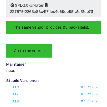
GPL-3.0-or-later
23787912263a83c41711ac4c69cb591cfc8feb73
The same vendor provides 95 package(s).
Go to the source
Maintainer
neos
Stabile Versionen
9.1.8
07 Oct 2025
9.1.7
07 Oct 2025
9.1.6
07 Oct 2025