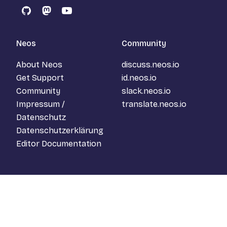
GitHub
Mastodon
YouTube
Neos
Community
About Neos
discuss.neos.io
Get Support
id.neos.io
Community
slack.neos.io
Impressum /
translate.neos.io
Datenschutz
Datenschutzerklärung
Editor Documentation