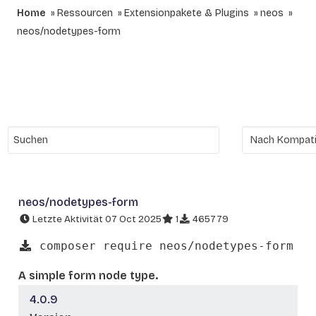
Home
Ressourcen
Extensionpakete & Plugins
neos
neos/nodetypes-form
neos/nodetypes-form
Letzte Aktivität 07 Oct 2025
1
465779
composer require neos/nodetypes-form
A simple form node type.
4.0.9