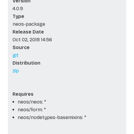
Version
4.0.9
Type
neos-package
Release Date
Oct 02, 2018 14:56
Source
git
Distribution
zip
Requires
neos/neos: *
neos/form: *
neos/nodetypes-basemixins: *