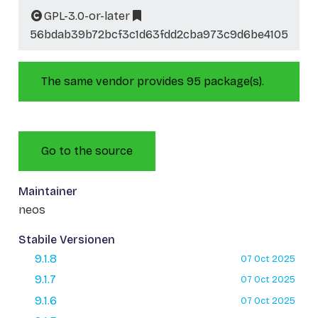
GPL-3.0-or-later
56bdab39b72bcf3c1d63fdd2cba973c9d6be4105
The same vendor provides 95 package(s).
Go to the source
Maintainer
neos
Stabile Versionen
9.1.8
07 Oct 2025
9.1.7
07 Oct 2025
9.1.6
07 Oct 2025