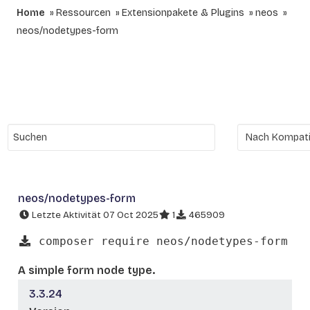
Home
Ressourcen
Extensionpakete & Plugins
neos
neos/nodetypes-form
neos/nodetypes-form
Letzte Aktivität 07 Oct 2025
1
465909
composer require neos/nodetypes-form
A simple form node type.
3.3.24