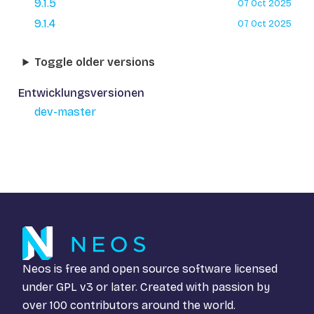
9.1.5
07 Oct 2025
9.1.4
07 Oct 2025
Toggle older versions
Entwicklungsversionen
dev-master
Neos is free and open source software licensed
under
GPL v3
or later. Created with passion by
over 100 contributors around the world.