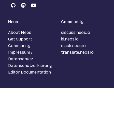
GitHub
Mastodon
YouTube
Neos
Community
About Neos
discuss.neos.io
Get Support
id.neos.io
Community
slack.neos.io
Impressum /
translate.neos.io
Datenschutz
Datenschutzerklärung
Editor Documentation