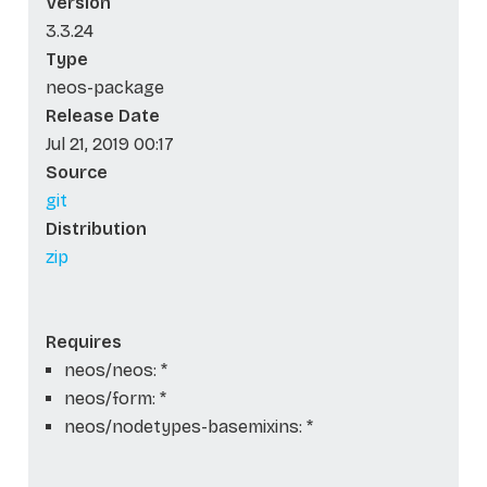
Version
3.3.24
Type
neos-package
Release Date
Jul 21, 2019 00:17
Source
git
Distribution
zip
Requires
neos/neos: *
neos/form: *
neos/nodetypes-basemixins: *