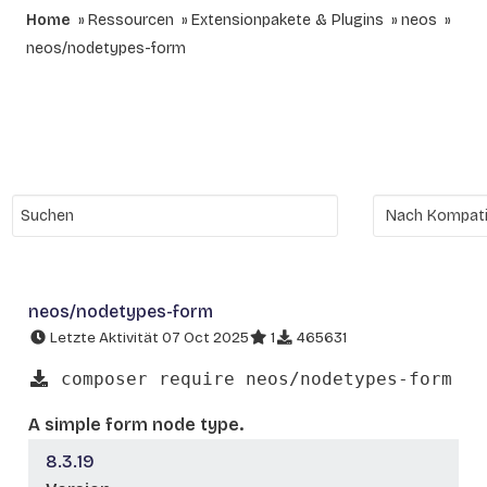
Home
Ressourcen
Extensionpakete & Plugins
neos
neos/nodetypes-form
neos/nodetypes-form
Letzte Aktivität 07 Oct 2025
1
465631
composer require neos/nodetypes-form
A simple form node type.
8.3.19