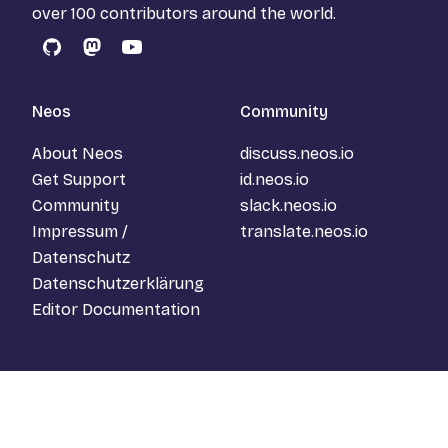
over 100 contributors around the world.
GitHub
Mastodon
YouTube
Neos
Community
About Neos
discuss.neos.io
Get Support
id.neos.io
Community
slack.neos.io
Impressum /
translate.neos.io
Datenschutz
Datenschutzerklärung
Editor Documentation