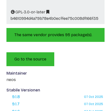
GPL-3.0-or-later
b4610994d4a79b78e4b0ecffee75c008df166f35
The same vendor provides 95 package(s).
Go to the source
Maintainer
neos
Stabile Versionen
9.1.8
07 Oct 2025
9.1.7
07 Oct 2025