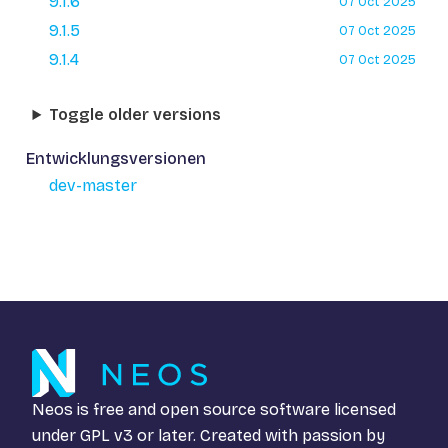
9.1.6
07 Oct 2025
9.1.5
07 Oct 2025
9.1.4
07 Oct 2025
Toggle older versions
Entwicklungsversionen
dev-master
Neos is free and open source software licensed
under
GPL v3
or later. Created with passion by