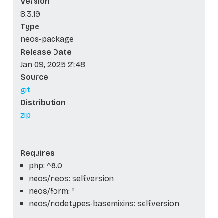
Version
8.3.19
Type
neos-package
Release Date
Jan 09, 2025 21:48
Source
git
Distribution
zip
Requires
php: ^8.0
neos/neos: self.version
neos/form: *
neos/nodetypes-basemixins: self.version