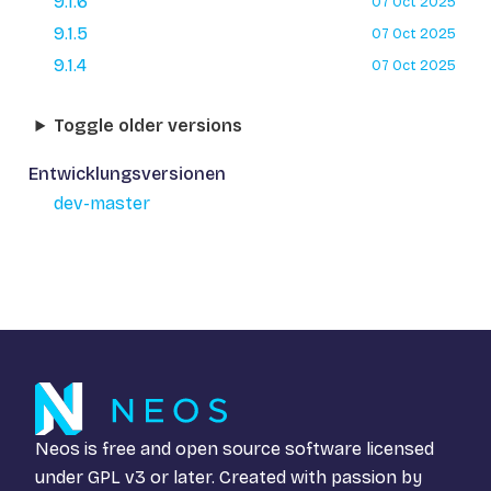
9.1.6
07 Oct 2025
9.1.5
07 Oct 2025
9.1.4
07 Oct 2025
Toggle older versions
Entwicklungsversionen
dev-master
Neos is free and open source software licensed
under
GPL v3
or later. Created with passion by