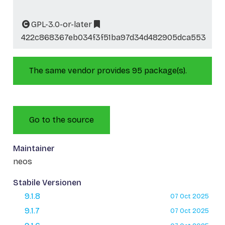
GPL-3.0-or-later
422c868367eb034f3f51ba97d34d482905dca553
The same vendor provides 95 package(s).
Go to the source
Maintainer
neos
Stabile Versionen
9.1.8
07 Oct 2025
9.1.7
07 Oct 2025