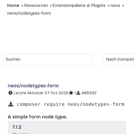
Home
Ressourcen
Extensionpakete & Plugins
neos
neos/nodetypes-form
neos/nodetypes-form
Letzte Aktivität 07 Oct 2025
1
465932
composer require neos/nodetypes-form
A simple form node type.
7.1.2