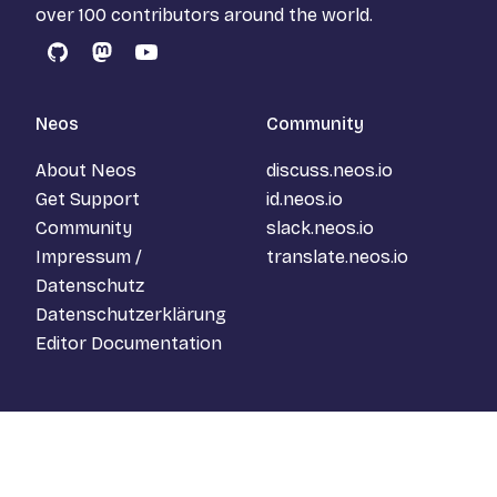
over 100 contributors around the world.
GitHub
Mastodon
YouTube
Neos
Community
About Neos
discuss.neos.io
Get Support
id.neos.io
Community
slack.neos.io
Impressum /
translate.neos.io
Datenschutz
Datenschutzerklärung
Editor Documentation