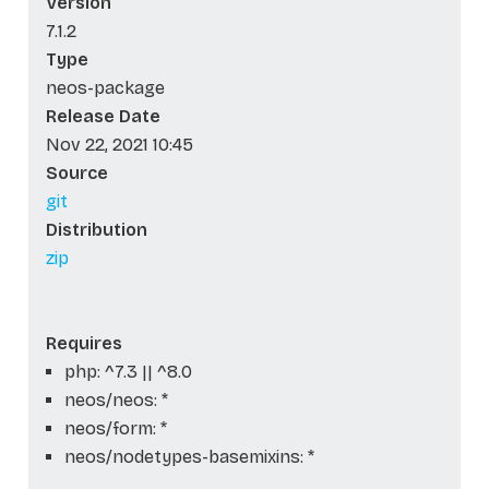
Version
7.1.2
Type
neos-package
Release Date
Nov 22, 2021 10:45
Source
git
Distribution
zip
Requires
php: ^7.3 || ^8.0
neos/neos: *
neos/form: *
neos/nodetypes-basemixins: *