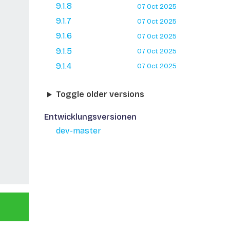
9.1.8
07 Oct 2025
9.1.7
07 Oct 2025
9.1.6
07 Oct 2025
9.1.5
07 Oct 2025
9.1.4
07 Oct 2025
Toggle older versions
Entwicklungsversionen
dev-master