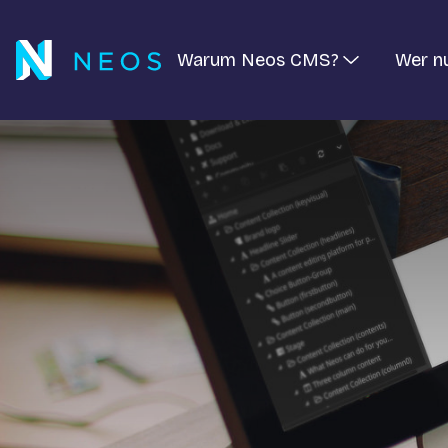
Warum Neos CMS?
Wer n