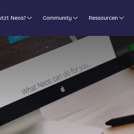
utzt Neos?
Community
Ressourcen