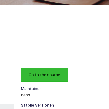
Go to the source
Maintainer
neos
Stabile Versionen