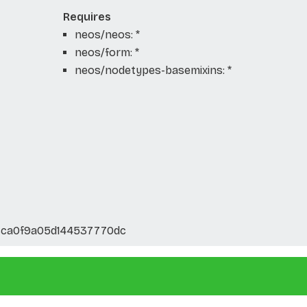
Requires
neos/neos: *
neos/form: *
neos/nodetypes-basemixins: *
cca0f9a05d144537770dc