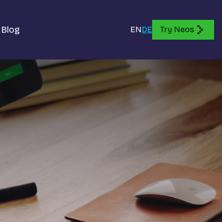
Blog
EN
DE
Try Neos