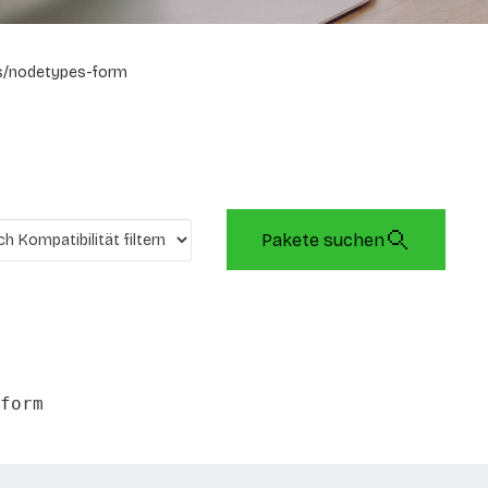
s/nodetypes-form
Pakete suchen
form