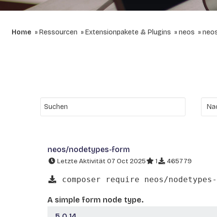
Home
Ressourcen
Extensionpakete & Plugins
neos
neo
neos/nodetypes-form
Letzte Aktivität 07 Oct 2025
1
465779
composer require neos/nodetypes-
A simple form node type.
5.0.14