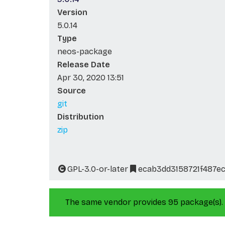
Version
5.0.14
Type
neos-package
Release Date
Apr 30, 2020 13:51
Source
git
Distribution
zip
GPL-3.0-or-later
ecab3dd3158721f487e
The same vendor provides 95 package(s).