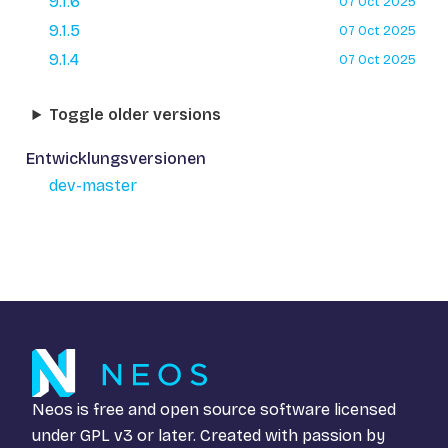
9.1.6
07 Oct 2025
9.1.5
07 Oct 2025
9.1.4
07 Oct 2025
Toggle older versions
Entwicklungsversionen
dev-master
Neos is free and open source software licensed
under
GPL v3
or later. Created with passion by