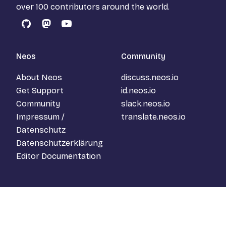
over 100 contributors around the world.
GitHub
Mastodon
YouTube
Neos
Community
About Neos
discuss.neos.io
Get Support
id.neos.io
Community
slack.neos.io
Impressum /
translate.neos.io
Datenschutz
Datenschutzerklärung
Editor Documentation