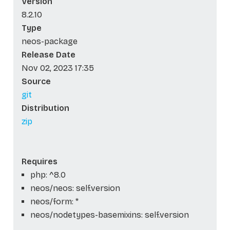
Version
8.2.10
Type
neos-package
Release Date
Nov 02, 2023 17:35
Source
git
Distribution
zip
Requires
php: ^8.0
neos/neos: self.version
neos/form: *
neos/nodetypes-basemixins: self.version