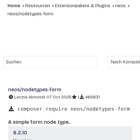
Home
Ressourcen
Extensionpakete & Plugins
neos
neos/nodetypes-form
neos/nodetypes-form
Letzte Aktivität 07 Oct 2025
1
465631
composer require neos/nodetypes-form
A simple form node type.
8.2.10