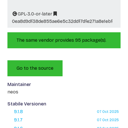
GPL-3.0-or-later
0ea8d9df38de855ae6e5c32ddf7dfe271a8e1ebf
The same vendor provides 95 package(s).
Go to the source
Maintainer
neos
Stabile Versionen
9.1.8
07 Oct 2025
9.1.7
07 Oct 2025