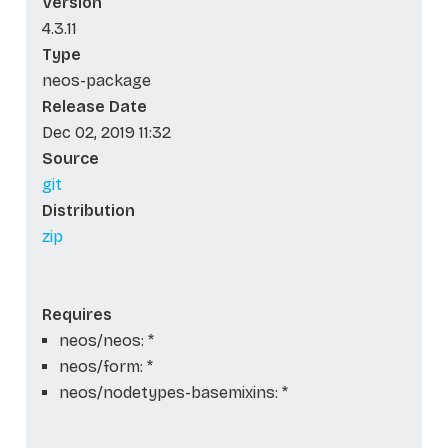
Version
4.3.11
Type
neos-package
Release Date
Dec 02, 2019 11:32
Source
git
Distribution
zip
Requires
neos/neos: *
neos/form: *
neos/nodetypes-basemixins: *