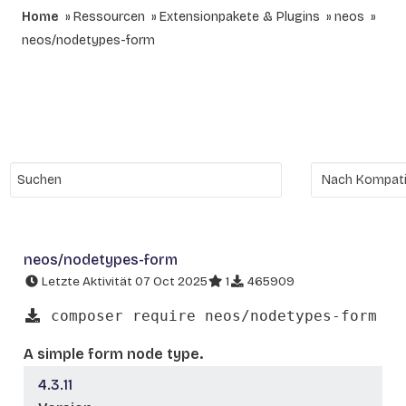
Home
Ressourcen
Extensionpakete & Plugins
neos
neos/nodetypes-form
neos/nodetypes-form
Letzte Aktivität 07 Oct 2025
1
465909
composer require neos/nodetypes-form
A simple form node type.
4.3.11