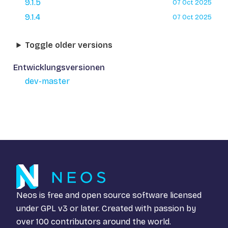
9.1.5
07 Oct 2025
9.1.4
07 Oct 2025
Toggle older versions
Entwicklungsversionen
dev-master
Neos is free and open source software licensed
under
GPL v3
or later. Created with passion by
over 100 contributors around the world.