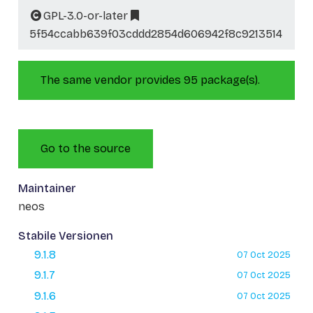
GPL-3.0-or-later
5f54ccabb639f03cddd2854d606942f8c9213514
The same vendor provides 95 package(s).
Go to the source
Maintainer
neos
Stabile Versionen
9.1.8
07 Oct 2025
9.1.7
07 Oct 2025
9.1.6
07 Oct 2025