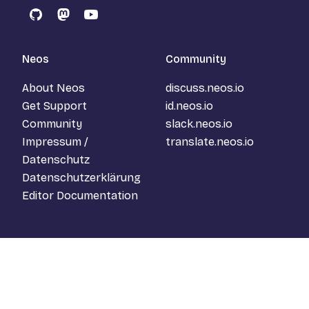
GitHub
Mastodon
YouTube
Neos
Community
About Neos
discuss.neos.io
Get Support
id.neos.io
Community
slack.neos.io
Impressum /
translate.neos.io
Datenschutz
Datenschutzerklärung
Editor Documentation