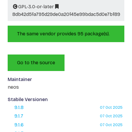
GPL-3.0-or-later
8db42d5fa795d29de0a20f45e99bdac5d0e7bf89
The same vendor provides 95 package(s).
Go to the source
Maintainer
neos
Stabile Versionen
9.1.8
07 Oct 2025
9.1.7
07 Oct 2025
9.1.6
07 Oct 2025