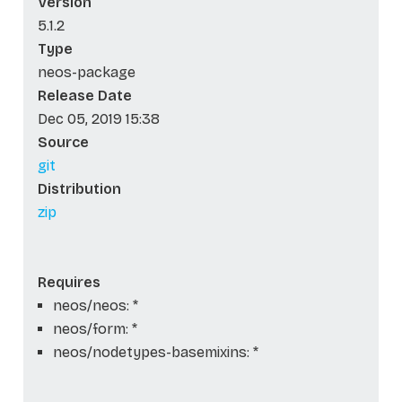
Version
5.1.2
Type
neos-package
Release Date
Dec 05, 2019 15:38
Source
git
Distribution
zip
Requires
neos/neos: *
neos/form: *
neos/nodetypes-basemixins: *