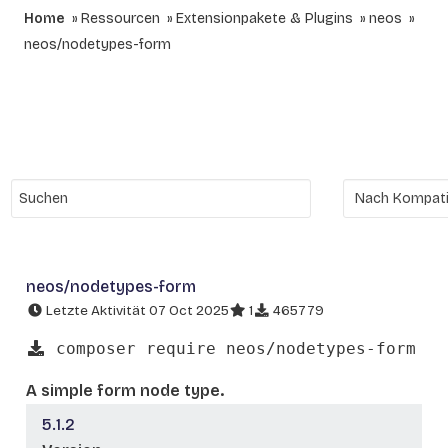
Home
Ressourcen
Extensionpakete & Plugins
neos
neos/nodetypes-form
neos/nodetypes-form
Letzte Aktivität 07 Oct 2025
1
465779
composer require neos/nodetypes-form
A simple form node type.
5.1.2