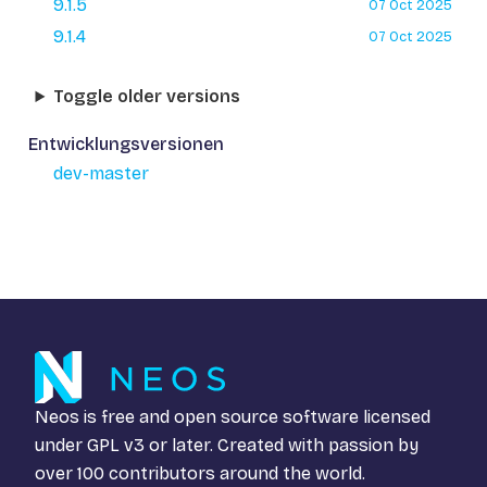
9.1.5
07 Oct 2025
9.1.4
07 Oct 2025
Toggle older versions
Entwicklungsversionen
dev-master
Neos is free and open source software licensed
under
GPL v3
or later. Created with passion by
over 100 contributors around the world.