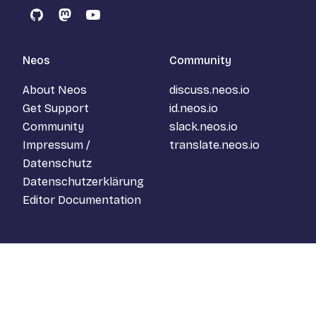
GitHub
Mastodon
YouTube
Neos
Community
About Neos
discuss.neos.io
Get Support
id.neos.io
Community
slack.neos.io
Impressum /
translate.neos.io
Datenschutz
Datenschutzerklärung
Editor Documentation