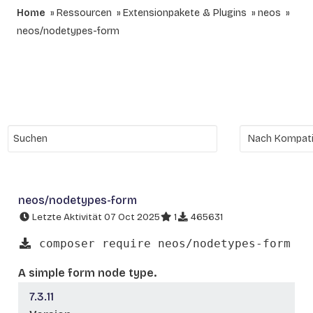
Home
Ressourcen
Extensionpakete & Plugins
neos
neos/nodetypes-form
neos/nodetypes-form
Letzte Aktivität 07 Oct 2025
1
465631
composer require neos/nodetypes-form
A simple form node type.
7.3.11