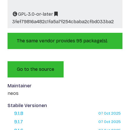
GPL-3.0-or-later
3fef79816a482c1fa5a7f254cbaba2cfbd033ba2
The same vendor provides 95 package(s).
Go to the source
Maintainer
neos
Stabile Versionen
9.1.8
07 Oct 2025
9.1.7
07 Oct 2025