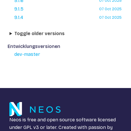
9.1.6
07 Oct 2025
9.1.5
07 Oct 2025
9.1.4
07 Oct 2025
Toggle older versions
Entwicklungsversionen
dev-master
Neos is free and open source software licensed
under
GPL v3
or later. Created with passion by