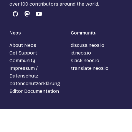
over 100 contributors around the world.
GitHub
Mastodon
YouTube
Neos
Community
About Neos
discuss.neos.io
Get Support
id.neos.io
Community
slack.neos.io
Impressum /
translate.neos.io
Datenschutz
Datenschutzerklärung
Editor Documentation