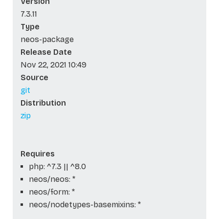
Version
7.3.11
Type
neos-package
Release Date
Nov 22, 2021 10:49
Source
git
Distribution
zip
Requires
php: ^7.3 || ^8.0
neos/neos: *
neos/form: *
neos/nodetypes-basemixins: *