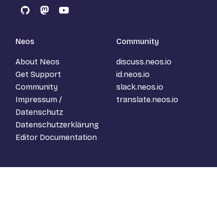
GitHub
Mastodon
YouTube
Neos
Community
About Neos
discuss.neos.io
Get Support
id.neos.io
Community
slack.neos.io
Impressum /
translate.neos.io
Datenschutz
Datenschutzerklärung
Editor Documentation