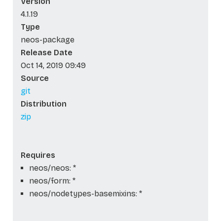
Version
4.1.19
Type
neos-package
Release Date
Oct 14, 2019 09:49
Source
git
Distribution
zip
Requires
neos/neos: *
neos/form: *
neos/nodetypes-basemixins: *