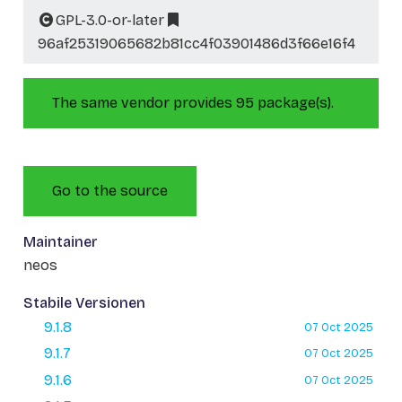
GPL-3.0-or-later
96af25319065682b81cc4f03901486d3f66e16f4
The same vendor provides 95 package(s).
Go to the source
Maintainer
neos
Stabile Versionen
9.1.8
07 Oct 2025
9.1.7
07 Oct 2025
9.1.6
07 Oct 2025