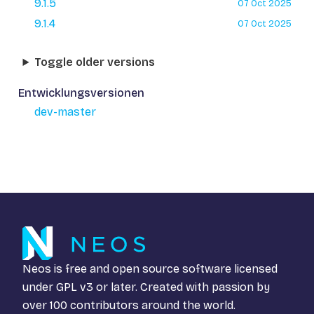
9.1.5
07 Oct 2025
9.1.4
07 Oct 2025
Toggle older versions
Entwicklungsversionen
dev-master
Neos is free and open source software licensed
under
GPL v3
or later. Created with passion by
over 100 contributors around the world.