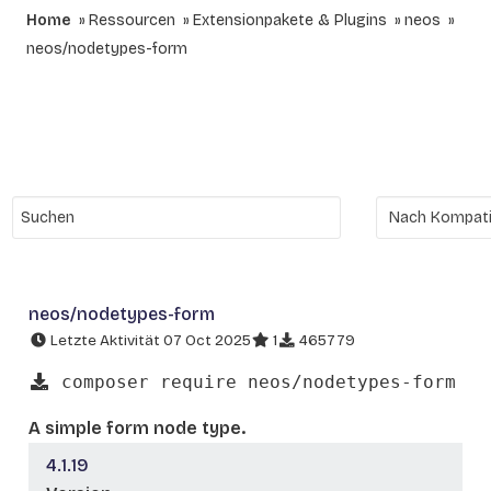
Home
Ressourcen
Extensionpakete & Plugins
neos
neos/nodetypes-form
neos/nodetypes-form
Letzte Aktivität 07 Oct 2025
1
465779
composer require neos/nodetypes-form
A simple form node type.
4.1.19