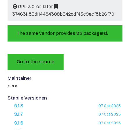
GPL-3.0-or-later
374631153d114484308b342cdf43c9ecf5b26f70
The same vendor provides 95 package(s).
Go to the source
Maintainer
neos
Stabile Versionen
9.1.8
07 Oct 2025
9.1.7
07 Oct 2025
9.1.6
07 Oct 2025