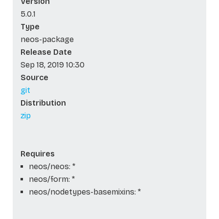
Version
5.0.1
Type
neos-package
Release Date
Sep 18, 2019 10:30
Source
git
Distribution
zip
Requires
neos/neos: *
neos/form: *
neos/nodetypes-basemixins: *