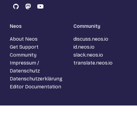
GitHub
Mastodon
YouTube
Neos
Community
About Neos
discuss.neos.io
Get Support
id.neos.io
Community
slack.neos.io
Impressum /
translate.neos.io
Datenschutz
Datenschutzerklärung
Editor Documentation