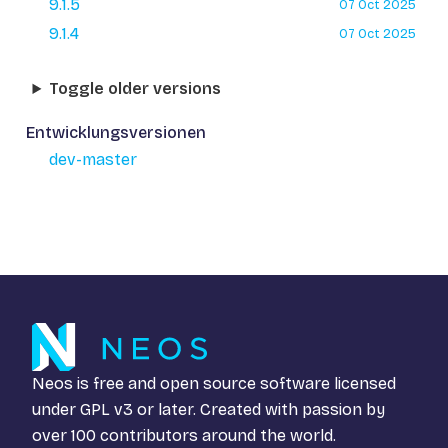
9.1.5
07 Oct 2025
9.1.4
07 Oct 2025
Toggle older versions
Entwicklungsversionen
dev-master
Neos is free and open source software licensed
under
GPL v3
or later. Created with passion by
over 100 contributors around the world.