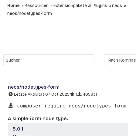
Home
Ressourcen
Extensionpakete & Plugins
neos
neos/nodetypes-form
neos/nodetypes-form
Letzte Aktivität 07 Oct 2025
1
465631
composer require neos/nodetypes-form
A simple form node type.
5.0.1