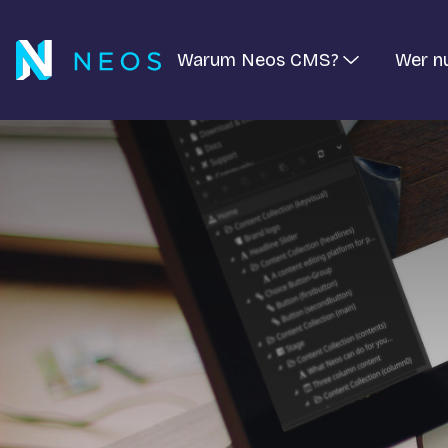
Warum Neos CMS?
Wer n