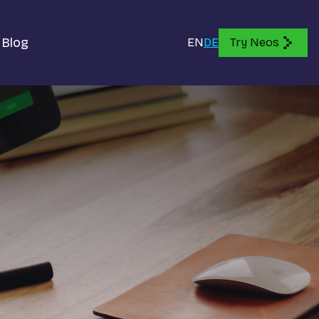
Blog
EN
DE
Try Neos