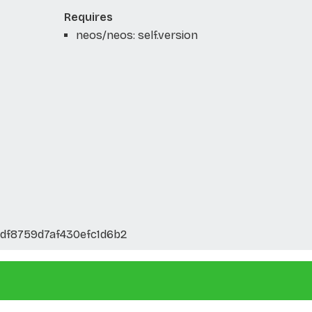
Requires
neos/neos: self.version
df8759d7af430efc1d6b2