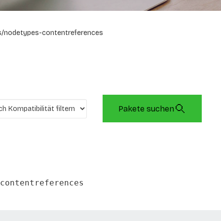
/nodetypes-contentreferences
Pakete suchen
contentreferences