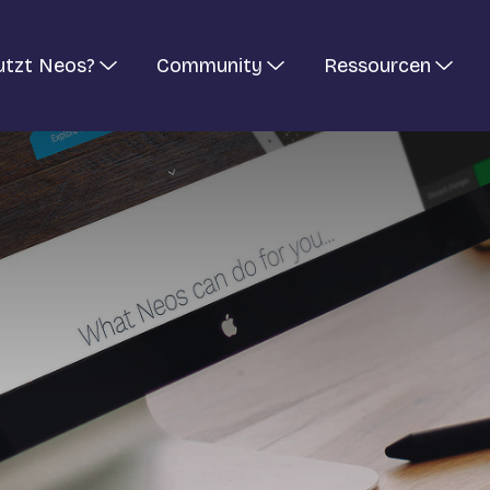
utzt Neos?
Community
Ressourcen