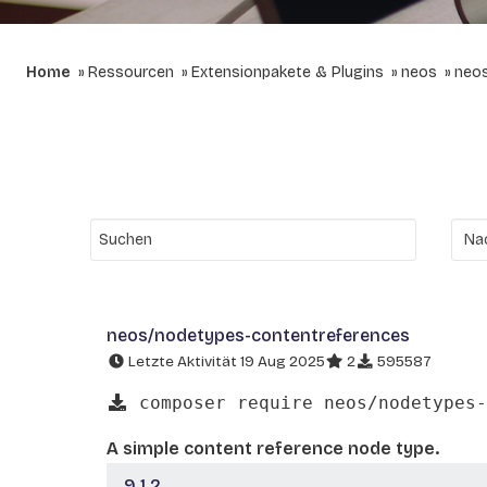
Home
Ressourcen
Extensionpakete & Plugins
neos
neos
neos/nodetypes-contentreferences
Letzte Aktivität 19 Aug 2025
2
595587
composer require neos/nodetypes-
A simple content reference node type.
9.1.2