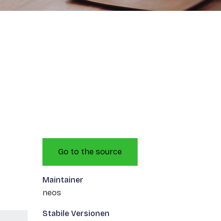
Go to the source
Maintainer
neos
Stabile Versionen