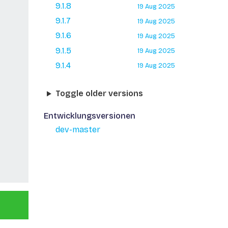
9.1.8
19 Aug 2025
9.1.7
19 Aug 2025
9.1.6
19 Aug 2025
9.1.5
19 Aug 2025
9.1.4
19 Aug 2025
Toggle older versions
Entwicklungsversionen
dev-master