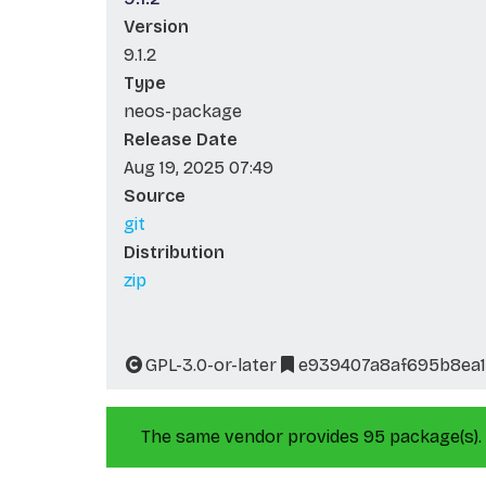
Version
9.1.2
Type
neos-package
Release Date
Aug 19, 2025 07:49
Source
git
Distribution
zip
GPL-3.0-or-later
e939407a8af695b8ea1
The same vendor provides 95 package(s).