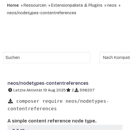
Home
Ressourcen
Extensionpakete & Plugins
neos
neos/nodetypes-contentreferences
neos/nodetypes-contentreferences
Letzte Aktivität 19 Aug 2025
2
596207
composer require neos/nodetypes-
contentreferences
A simple content reference node type.