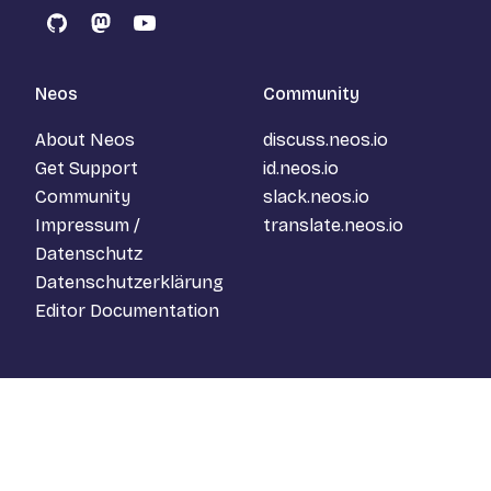
GitHub
Mastodon
YouTube
Neos
Community
About Neos
discuss.neos.io
Get Support
id.neos.io
Community
slack.neos.io
Impressum /
translate.neos.io
Datenschutz
Datenschutzerklärung
Editor Documentation