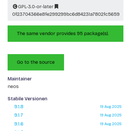
GPL-3.0-or-later
0f23704366e8fe299299bc6d84231a7802fc5659
The same vendor provides 95 package(s).
Go to the source
Maintainer
neos
Stabile Versionen
9.1.8
19 Aug 2025
9.1.7
19 Aug 2025
9.1.6
19 Aug 2025