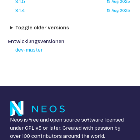
9.1.5
19 Aug 2025
9.1.4
19 Aug 2025
Toggle older versions
Entwicklungsversionen
dev-master
Neos is free and open source software licensed
under
GPL v3
or later. Created with passion by
over 100 contributors around the world.