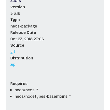
3.3.18
Version
3.3.18
Type
neos-package
Release Date
Oct 23, 2018 23:06
Source
git
Distribution
zip
Requires
neos/neos: *
neos/nodetypes-basemixins: *