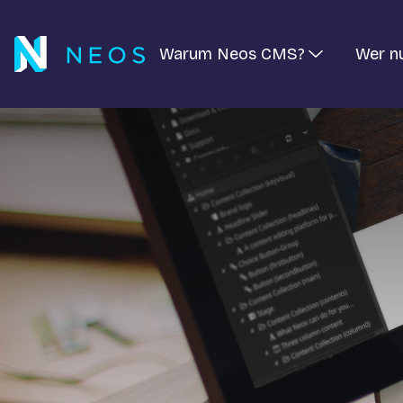
Warum Neos CMS?
Wer n