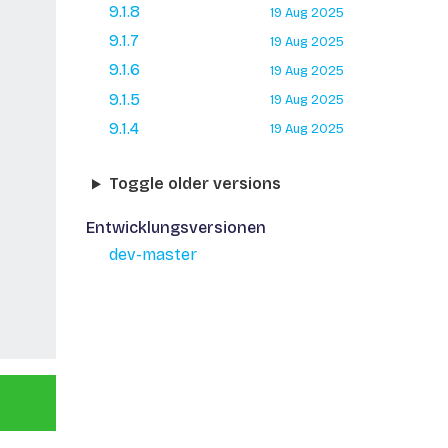
9.1.8
19 Aug 2025
9.1.7
19 Aug 2025
9.1.6
19 Aug 2025
9.1.5
19 Aug 2025
9.1.4
19 Aug 2025
Toggle older versions
Entwicklungsversionen
dev-master