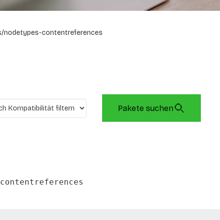
/nodetypes-contentreferences
Pakete suchen
contentreferences