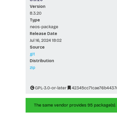
Version
8.3.20
Type
neos-package
Release Date
Jul 16, 2024 18:02
Source
git
Distribution
zip
GPL-3.0-or-later
42345cc71cae76b443
The same vendor provides 95 package(s).