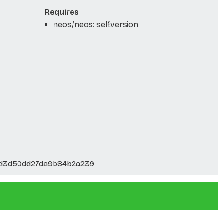
Requires
neos/neos: self.version
7d3d50dd27da9b84b2a239