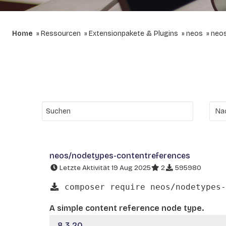
Home
Ressourcen
Extensionpakete & Plugins
neos
neos
neos/nodetypes-contentreferences
Letzte Aktivität 19 Aug 2025
2
595980
composer require neos/nodetypes-
A simple content reference node type.
8.3.20