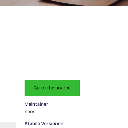
Go to the source
Maintainer
neos
Stabile Versionen