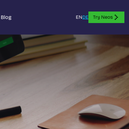
Blog
EN
DE
Try Neos