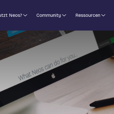
utzt Neos?
Community
Ressourcen