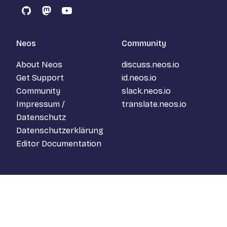
GitHub
Mastodon
YouTube
Neos
Community
About Neos
discuss.neos.io
Get Support
id.neos.io
Community
slack.neos.io
Impressum /
translate.neos.io
Datenschutz
Datenschutzerklärung
Editor Documentation