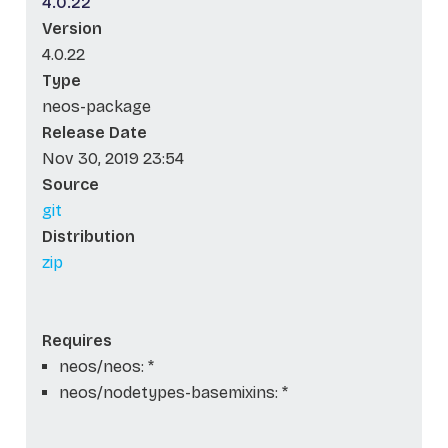
4.0.22
Version
4.0.22
Type
neos-package
Release Date
Nov 30, 2019 23:54
Source
git
Distribution
zip
Requires
neos/neos: *
neos/nodetypes-basemixins: *