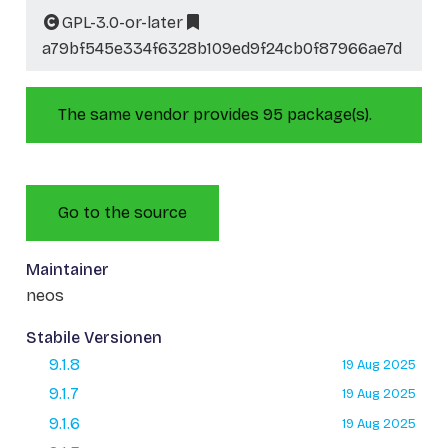
GPL-3.0-or-later
a79bf545e334f6328b109ed9f24cb0f87966ae7d
The same vendor provides 95 package(s).
Go to the source
Maintainer
neos
Stabile Versionen
9.1.8
19 Aug 2025
9.1.7
19 Aug 2025
9.1.6
19 Aug 2025