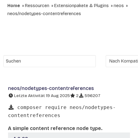
Home
Ressourcen
Extensionpakete & Plugins
neos
neos/nodetypes-contentreferences
neos/nodetypes-contentreferences
Letzte Aktivität 19 Aug 2025
2
596207
composer require neos/nodetypes-
contentreferences
A simple content reference node type.