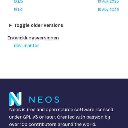
9.1.5
19 Aug 2025
9.1.4
19 Aug 2025
Toggle older versions
Entwicklungsversionen
dev-master
Neos is free and open source software licensed
under
GPL v3
or later. Created with passion by
over 100 contributors around the world.