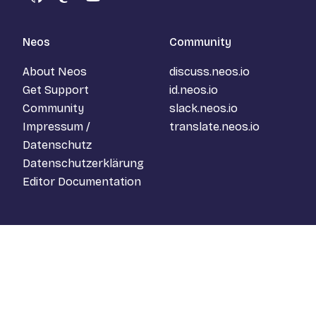
GitHub
Mastodon
YouTube
Neos
Community
About Neos
discuss.neos.io
Get Support
id.neos.io
Community
slack.neos.io
Impressum /
translate.neos.io
Datenschutz
Datenschutzerklärung
Editor Documentation