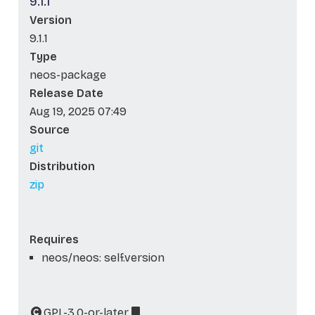
9.1.1
Version
9.1.1
Type
neos-package
Release Date
Aug 19, 2025 07:49
Source
git
Distribution
zip
Requires
neos/neos: self.version
GPL-3.0-or-later