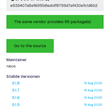
e939407a8af695b8ea1df8759d7af430efc1d6b2
The same vendor provides 95 package(s).
Go to the source
Maintainer
neos
Stabile Versionen
9.1.8
19 Aug 2025
9.1.7
19 Aug 2025
9.1.6
19 Aug 2025
9.1.5
19 Aug 2025