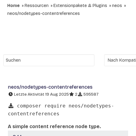
Home
Ressourcen
Extensionpakete & Plugins
neos
neos/nodetypes-contentreferences
neos/nodetypes-contentreferences
Letzte Aktivität 19 Aug 2025
2
595587
composer require neos/nodetypes-
contentreferences
A simple content reference node type.