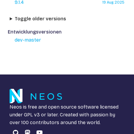
9.1.4
19 Aug 2025
Toggle older versions
Entwicklungsversionen
dev-master
Neos is free and open source software licensed
under
GPL v3
or later. Created with passion by
over 100 contributors around the world.