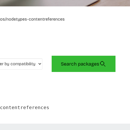
os/nodetypes-contentreferences
Search packages
contentreferences