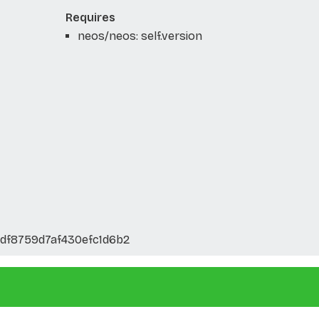
Requires
neos/neos: self.version
df8759d7af430efc1d6b2