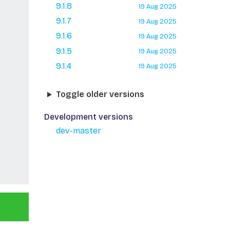
9.1.8
19 Aug 2025
9.1.7
19 Aug 2025
9.1.6
19 Aug 2025
9.1.5
19 Aug 2025
9.1.4
19 Aug 2025
Toggle older versions
Development versions
dev-master