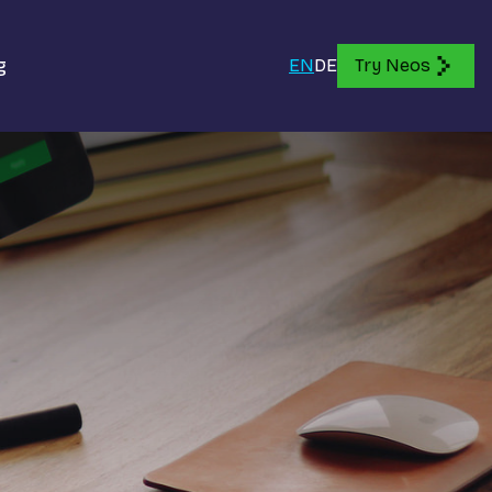
g
EN
DE
Try Neos