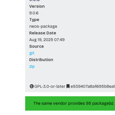
Version
9.0.6
Type
neos-package
Release Date
Aug 19, 2025 07:49
Source
git
Distribution
zip
GPL-3.0-or-later
e939407a8af695b8ea1
The same vendor provides 95 package(s).