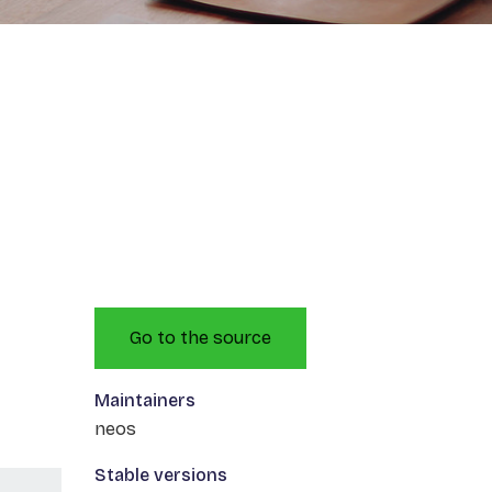
Go to the source
Maintainers
neos
Stable versions