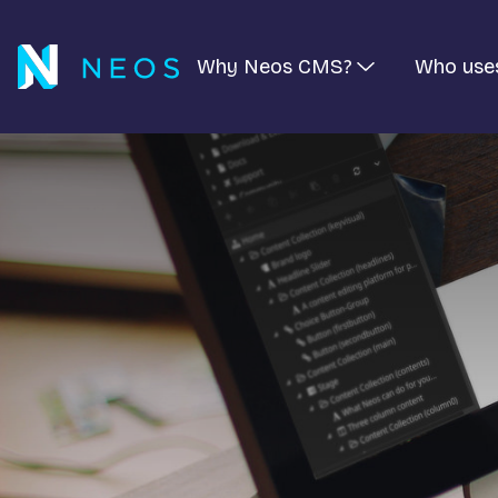
Why Neos CMS?
Who use