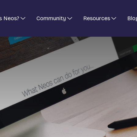
s Neos?
Community
Resources
Blo