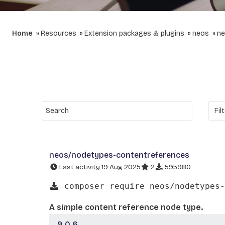
Home
Resources
Extension packages & plugins
neos
ne
neos/nodetypes-contentreferences
Last activity 19 Aug 2025
2
595980
composer require neos/nodetypes-
A simple content reference node type.
9.0.6