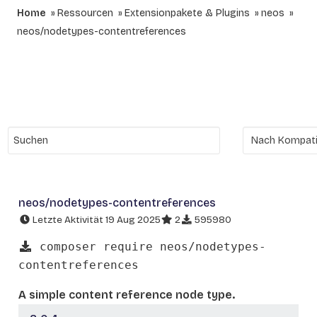
Home
Ressourcen
Extensionpakete & Plugins
neos
neos/nodetypes-contentreferences
neos/nodetypes-contentreferences
Letzte Aktivität 19 Aug 2025
2
595980
composer require neos/nodetypes-
contentreferences
A simple content reference node type.