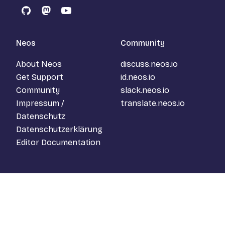
GitHub
Mastodon
YouTube
Neos
Community
About Neos
discuss.neos.io
Get Support
id.neos.io
Community
slack.neos.io
Impressum /
translate.neos.io
Datenschutz
Datenschutzerklärung
Editor Documentation