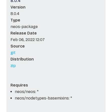
8.0.4
Version
8.0.4
Type
neos-package
Release Date
Feb 06, 2022 12:07
Source
git
Distribution
zip
Requires
neos/neos: *
neos/nodetypes-basemixins: *