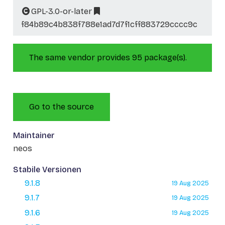
GPL-3.0-or-later
f84b89c4b838f788e1ad7d7f1cff883729cccc9c
The same vendor provides 95 package(s).
Go to the source
Maintainer
neos
Stabile Versionen
9.1.8
19 Aug 2025
9.1.7
19 Aug 2025
9.1.6
19 Aug 2025