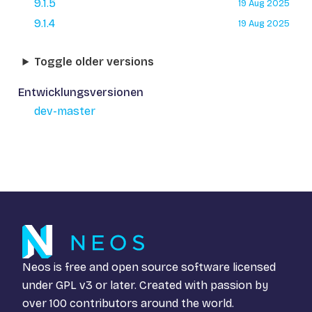
9.1.5
19 Aug 2025
9.1.4
19 Aug 2025
Toggle older versions
Entwicklungsversionen
dev-master
Neos is free and open source software licensed
under
GPL v3
or later. Created with passion by
over 100 contributors around the world.