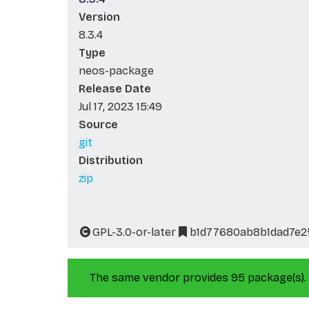
Version
8.3.4
Type
neos-package
Release Date
Jul 17, 2023 15:49
Source
git
Distribution
zip
GPL-3.0-or-later
b1d77680ab8b1dad7e2
The same vendor provides 95 package(s).