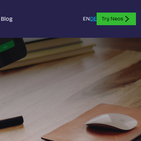
Blog
EN
DE
Try Neos