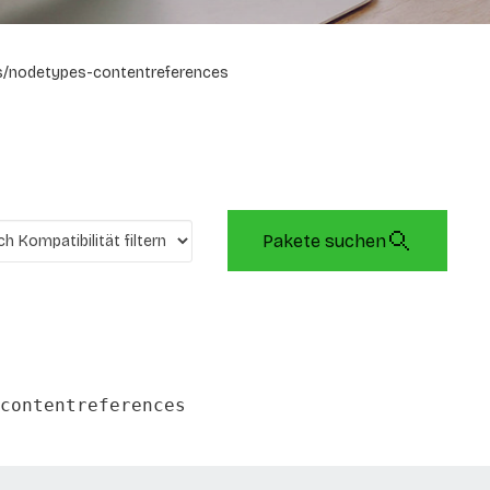
/nodetypes-contentreferences
Pakete suchen
contentreferences