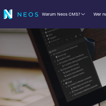
Warum Neos CMS?
Wer n