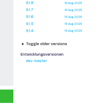
9.1.8
19 Aug 2025
9.1.7
19 Aug 2025
9.1.6
19 Aug 2025
9.1.5
19 Aug 2025
9.1.4
19 Aug 2025
Toggle older versions
Entwicklungsversionen
dev-master