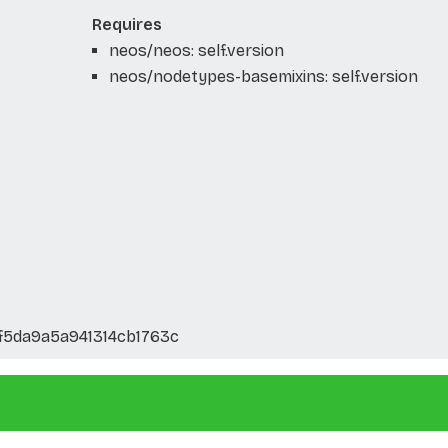
Requires
neos/neos: self.version
neos/nodetypes-basemixins: self.version
f5da9a5a941314cb1763c