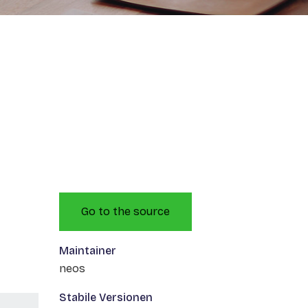
Go to the source
Maintainer
neos
Stabile Versionen