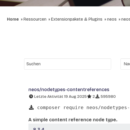
Home
Ressourcen
Extensionpakete & Plugins
neos
neos
neos/nodetypes-contentreferences
Letzte Aktivität 19 Aug 2025
2
595980
composer require neos/nodetypes-
A simple content reference node type.
8.3.4