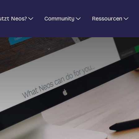
utzt Neos?
Community
Ressourcen