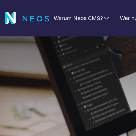
Warum Neos CMS?
Wer n