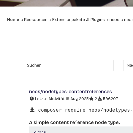
Home
Ressourcen
Extensionpakete & Plugins
neos
neos
neos/nodetypes-contentreferences
Letzte Aktivität 19 Aug 2025
2
596207
composer require neos/nodetypes-
A simple content reference node type.
4.2.15