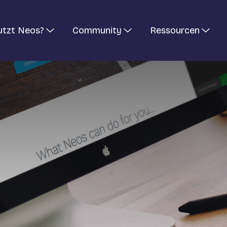
utzt Neos?
Community
Ressourcen