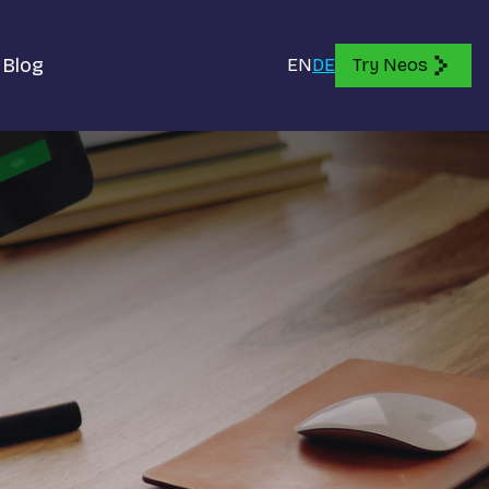
Blog
EN
DE
Try Neos