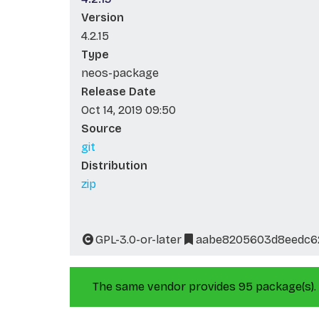
Version
4.2.15
Type
neos-package
Release Date
Oct 14, 2019 09:50
Source
git
Distribution
zip
GPL-3.0-or-later
aabe8205603d8eedc6
The same vendor provides 95 package(s).