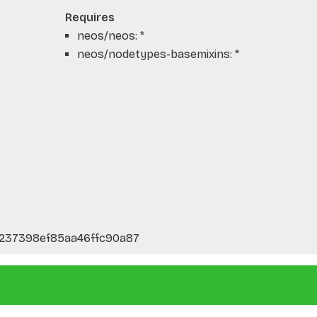
Requires
neos/neos: *
neos/nodetypes-basemixins: *
237398ef85aa46ffc90a87