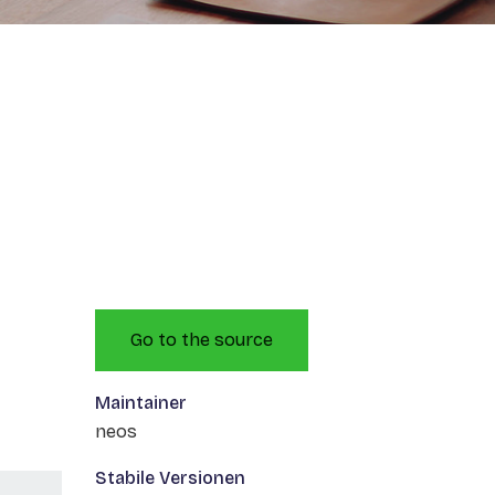
Go to the source
Maintainer
neos
Stabile Versionen