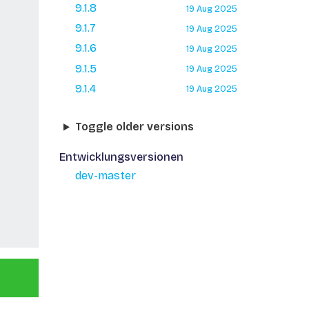
9.1.8
19 Aug 2025
9.1.7
19 Aug 2025
9.1.6
19 Aug 2025
9.1.5
19 Aug 2025
9.1.4
19 Aug 2025
Toggle older versions
Entwicklungsversionen
dev-master