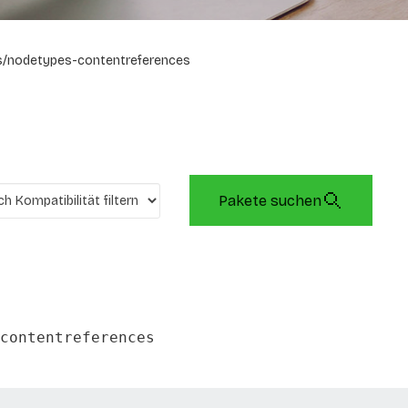
/nodetypes-contentreferences
Pakete suchen
contentreferences